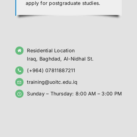
apply for postgraduate studies.
Residential Location
Iraq, Baghdad, Al-Nidhal St.
(+964) 07811887211
training@uoitc.edu.iq
Sunday – Thursday: 8:00 AM – 3:00 PM