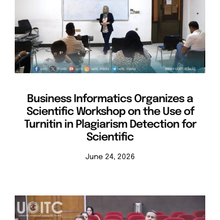
Business Informatics Organizes a
Scientific Workshop on the Use of
Turnitin in Plagiarism Detection for
Scientific
June 24, 2026