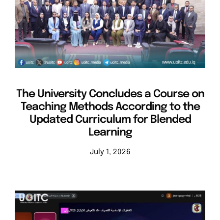
Events
Departments
Contact Us
The University Concludes a Course on
Teaching Methods According to the
Updated Curriculum for Blended
Learning
July 1, 2026