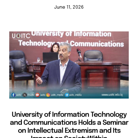
June 11, 2026
University of Information Technology
and Communications Holds a Seminar
on Intellectual Extremism and Its