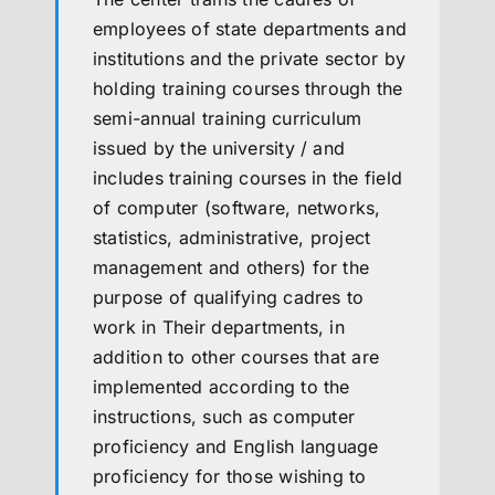
employees of state departments and
institutions and the private sector by
holding training courses through the
semi-annual training curriculum
issued by the university / and
includes training courses in the field
of computer (software, networks,
statistics, administrative, project
management and others) for the
purpose of qualifying cadres to
work in Their departments, in
addition to other courses that are
implemented according to the
instructions, such as computer
proficiency and English language
proficiency for those wishing to