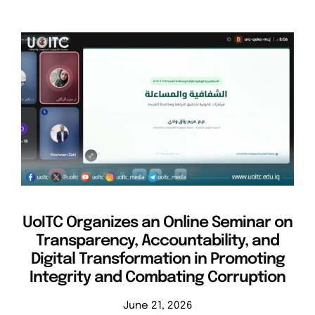
UoITC Organizes an Online Seminar on
Transparency, Accountability, and
Digital Transformation in Promoting
Integrity and Combating Corruption
June 21, 2026