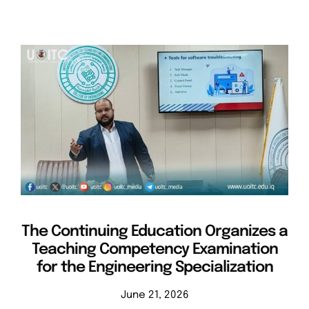
The Continuing Education Organizes a
Teaching Competency Examination
for the Engineering Specialization
June 21, 2026