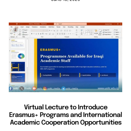
Virtual Lecture to Introduce
Erasmus+ Programs and International
Academic Cooperation Opportunities