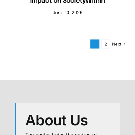
Impact on SocietyWithin
June 10, 2026
1
2
Next
About Us
The center trains the cadres of