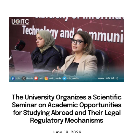
The University Organizes a Scientific
Seminar on Academic Opportunities
for Studying Abroad and Their Legal
Regulatory Mechanisms
June 18, 2026