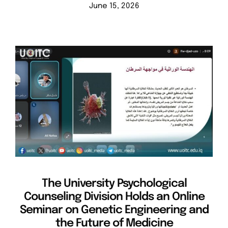
June 15, 2026
The University Psychological
Counseling Division Holds an Online
Seminar on Genetic Engineering and
the Future of Medicine