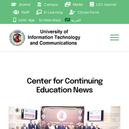
Skip
Alumni
Campus
Media
IJCI Journal
to
Staff
E-Learning
Citizen Form
content
Uoitc App
Scholarships
العربية
Tog
Nav
Home
Courses
Center for Continuing
Education News
About
Statistics