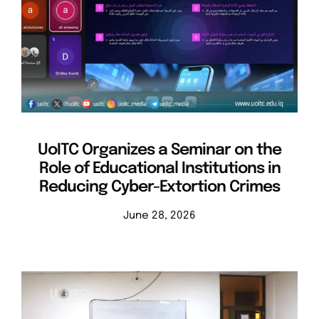
UoITC Organizes a Seminar on the
Role of Educational Institutions in
Reducing Cyber-Extortion Crimes
June 28, 2026