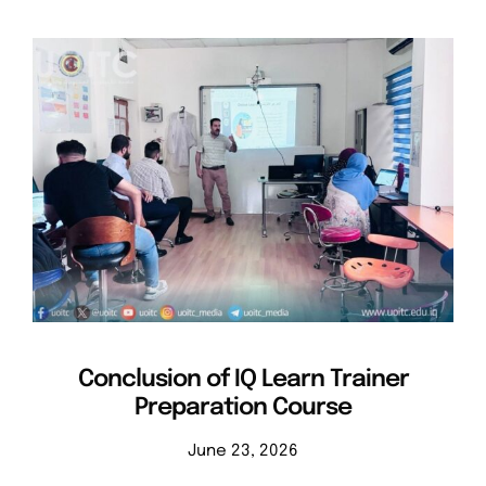
Conclusion of IQ Learn Trainer
Preparation Course
June 23, 2026