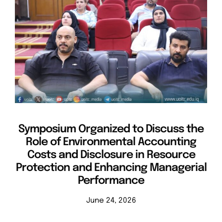
Symposium Organized to Discuss the
Role of Environmental Accounting
Costs and Disclosure in Resource
Protection and Enhancing Managerial
Performance
June 24, 2026