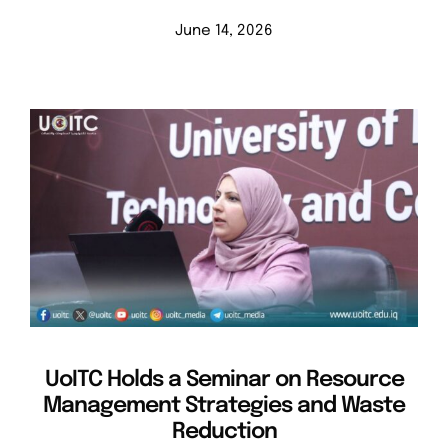
June 14, 2026
UoITC Holds a Seminar on Resource
Management Strategies and Waste
Reduction