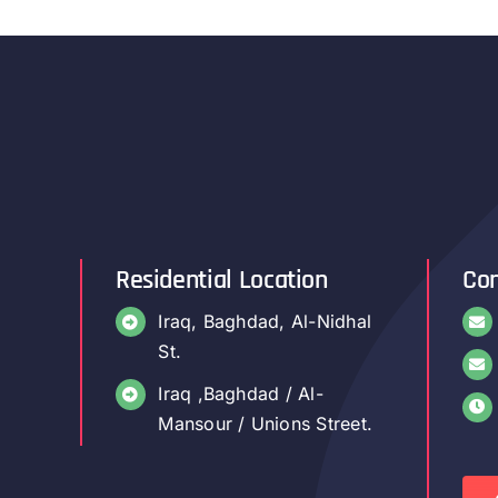
Residential Location
Con
Iraq, Baghdad, Al-Nidhal
St.
Iraq ,Baghdad / Al-
Mansour / Unions Street.