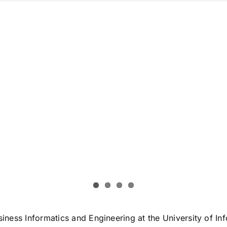
Business Informatics and Engineering at the University of