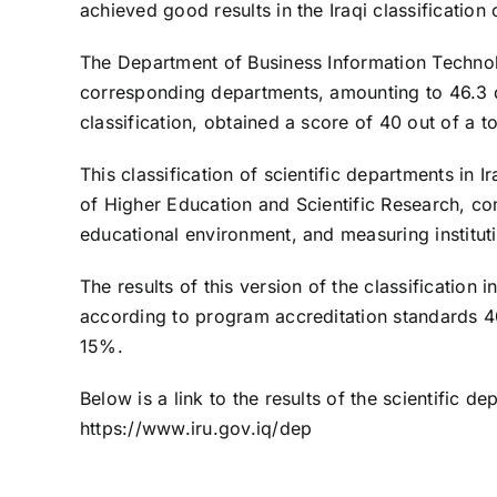
achieved good results in the Iraqi classification 
The Department of Business Information Technolo
corresponding departments, amounting to 46.3 de
classification, obtained a score of 40 out of a to
This classification of scientific departments in 
of Higher Education and Scientific Research, co
educational environment, and measuring institut
The results of this version of the classification
according to program accreditation standards 4
15%.
Below is a link to the results of the scientific de
https://www.iru.gov.iq/dep