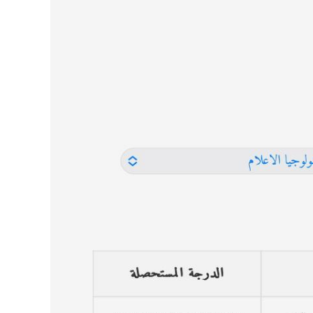
Image