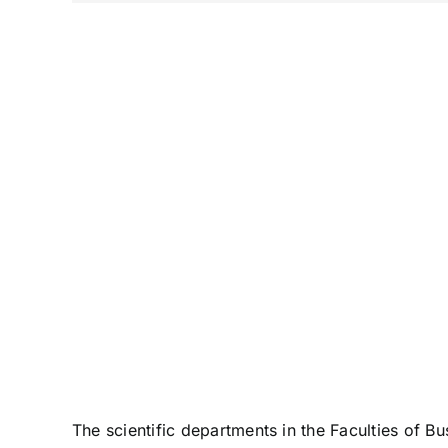
The scientific departments in the Faculties of 