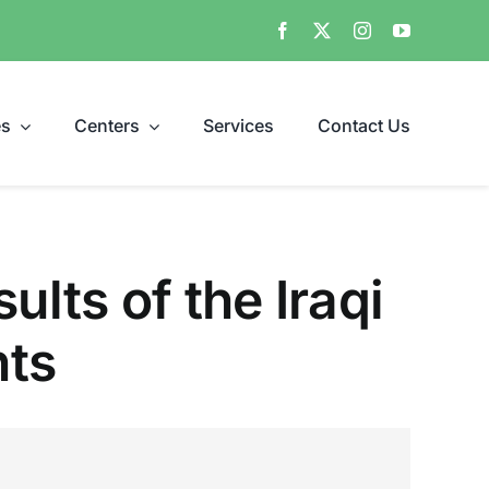
es
Centers
Services
Contact Us
ults of the Iraqi
nts