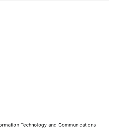
 Information Technology and Communications