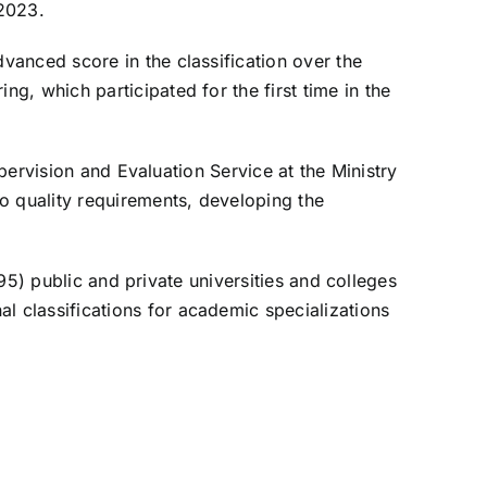
 2023.
vanced score in the classification over the
, which participated for the first time in the
upervision and Evaluation Service at the Ministry
o quality requirements, developing the
(95) public and private universities and colleges
 classifications for academic specializations