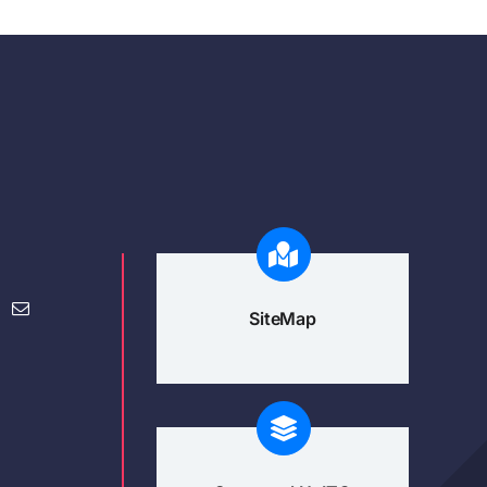
SiteMap