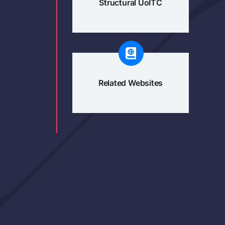
Structural UoITC
Related Websites