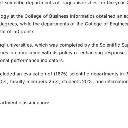
of scientific departments of Iraqi universities for the year
gy at the College of Business Informatics obtained an ad
grees, while the departments of the College of Engineering
tal of 50 points.
Iraqi universities, which was completed by the Scientific S
mes in compliance with its policy of enhancing response t
ional performance indicators.
 included an evaluation of (1875) scientific departments in 
0%, faculty members 25%, students 20%, and international
partment classification: