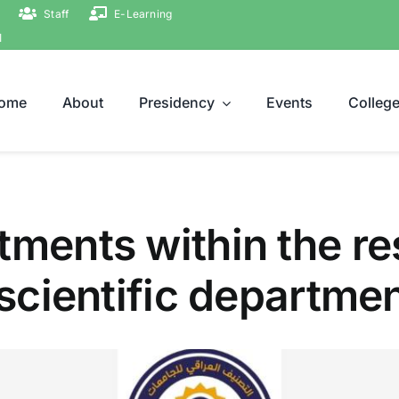
Staff
E-Learning
ة
ome
About
Presidency
Events
Colleg
ments within the res
 scientific departme