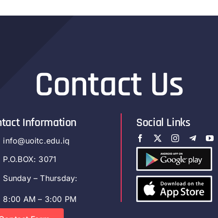
Contact Us
tact Information
Social Links
info@uoitc.edu.iq
P.O.BOX: 3071
Sunday – Thursday:
8:00 AM – 3:00 PM