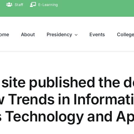
Staff
E-Learning
ome
About
Presidency
Events
Colleg
 site published the d
 Trends in Informat
Technology and App