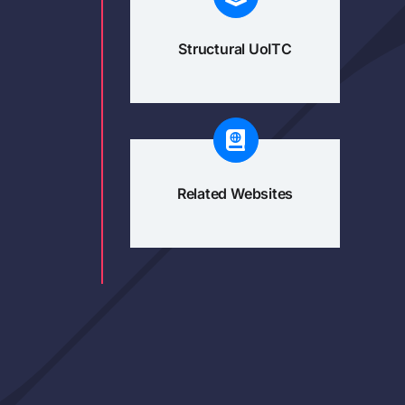
Structural UoITC
Related Websites