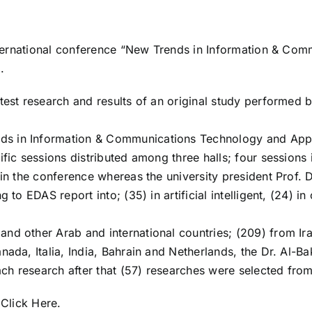
 international conference “New Trends in Information & C
.
test research and results of an original study performed 
s in Information & Communications Technology and Appl
ific sessions distributed among three halls; four session
 in the conference whereas the university president Prof.
 to EDAS report into; (35) in artificial intelligent, (24) i
nd other Arab and international countries; (209) from Ira
ada, Italia, India, Bahrain and Netherlands, the Dr. Al-Ba
each research after that (57) researches were selected fro
)
Click Here
.