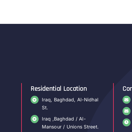
Residential Location
Con
Iraq, Baghdad, Al-Nidhal
St.
Iraq ,Baghdad / Al-
Mansour / Unions Street.