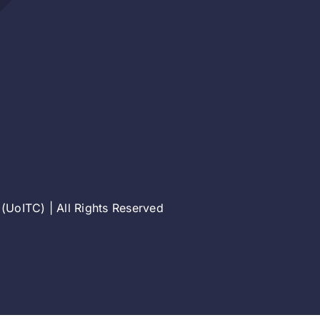
(UoITC) | All Rights Reserved