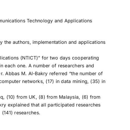
ommunications Technology and Applications
by the authors, implementation and applications
ications (NTICT)” for two days cooperating
s in each one. A number of researchers and
 Dr. Abbas M. Al-Bakry referred “the number of
n computer networks, (17) in data mining, (35) in
q, (10) from UK, (8) from Malaysia, (6) from
kry explained that all participated researches
m (141) researches.