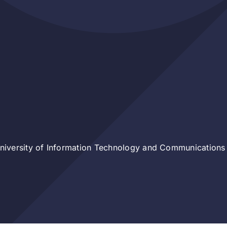
iversity of Information Technology and Communications 