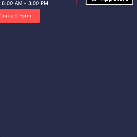
8:00 AM – 3:00 PM
Contact Form