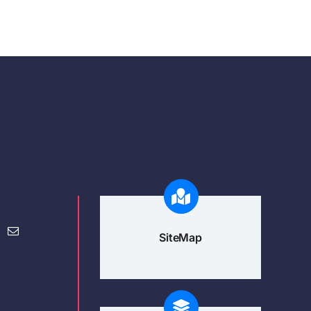
SiteMap