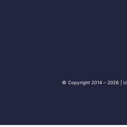
© Copyright 2014 – 2026 | Un