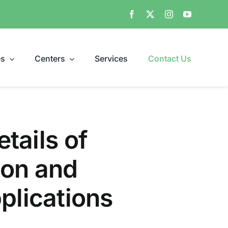
es
Centers
Services
Contact Us
etails of
ion and
lications