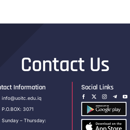
Contact Us
tact Information
Social Links
info@uoitc.edu.iq
P.O.BOX: 3071
Sunday – Thursday: