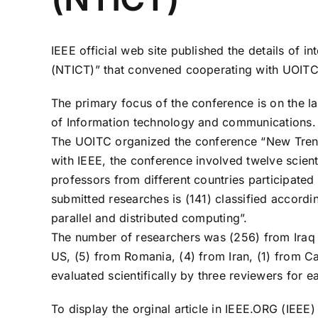
IEEE official web site published the details of
(NTICT)” that convened cooperating with UOITC
The primary focus of the conference is on the la
of Information technology and communications.
The UOITC organized the conference “New Trend
with IEEE, the conference involved twelve scient
professors from different countries participated
submitted researches is (141) classified according
parallel and distributed computing”.
The number of researchers was (256) from Iraq a
US, (5) from Romania, (4) from Iran, (1) from Can
evaluated scientifically by three reviewers for 
To display the orginal article in IEEE.ORG (IEEE