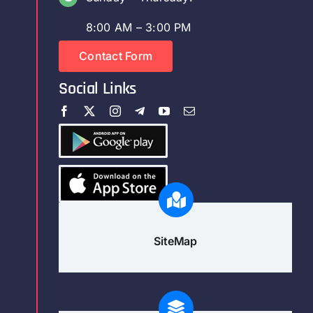
8:00 AM – 3:00 PM
Contact Form
Social Links
SiteMap