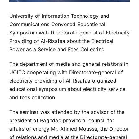
University of Information Technology and
Communications Convened Educational
Symposium with Directorate-general of Electricity
Providing of Al-Risafaa about the Electrical
Power as a Service and Fees Collecting
The department of media and general relations in
UOITC cooperating with Directorate-general of
electricity providing of Al-Risafaa organized
educational symposium about electricity service
and fees collection.
The seminar was attended by the advisor of the
president of Baghdad provincial council for
affairs of energy Mr. Ahmed Moussa, the Director
of relations and media at the Directorate-general