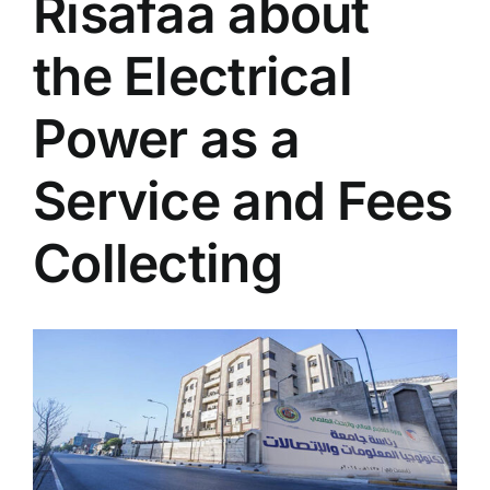
Risafaa about
the Electrical
Power as a
Service and Fees
Collecting
View
Larger
Image