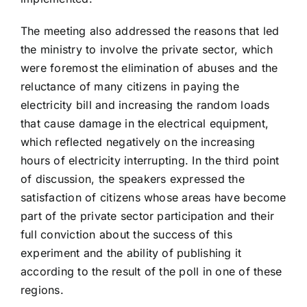
The meeting also addressed the reasons that led
the ministry to involve the private sector, which
were foremost the elimination of abuses and the
reluctance of many citizens in paying the
electricity bill and increasing the random loads
that cause damage in the electrical equipment,
which reflected negatively on the increasing
hours of electricity interrupting. In the third point
of discussion, the speakers expressed the
satisfaction of citizens whose areas have become
part of the private sector participation and their
full conviction about the success of this
experiment and the ability of publishing it
according to the result of the poll in one of these
regions.