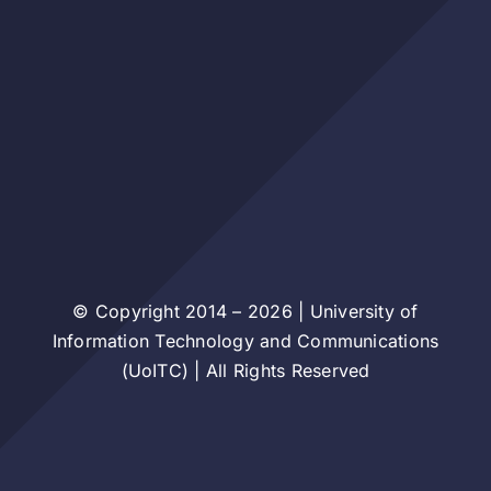
© Copyright 2014 – 2026 | University of
Information Technology and Communications
(UoITC) | All Rights Reserved