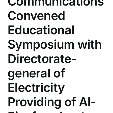
Communications
Colleges
Convened
Centers
Educational
Symposium with
Services
Directorate-
Contact Us
general of
Electricity
Providing of Al-