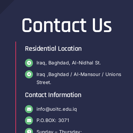
Contact Us
Residential Location
Iraq, Baghdad, Al-Nidhal St.
Iraq ,Baghdad / Al-Mansour / Unions
Street.
Contact Information
info@uoitc.edu.iq
P.O.BOX: 3071
Sunday – Thursday: