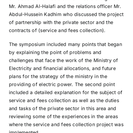
Mr. Ahmad Al-Halafi and the relations officer Mr.
Abdul-Hussein Kadhim who discussed the project
of partnership with the private sector and the
contracts of (service and fees collection).
The symposium included many points that began
by explaining the point of problems and
challenges that face the work of the Ministry of
Electricity and financial allocations, and future
plans for the strategy of the ministry in the
providing of electric power. The second point
included a detailed explanation for the subject of
service and fees collection as well as the duties
and tasks of the private sector in this area and
reviewing some of the experiences in the areas
where the service and fees collection project was
implemented.