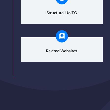
Structural UoITC
Related Websites