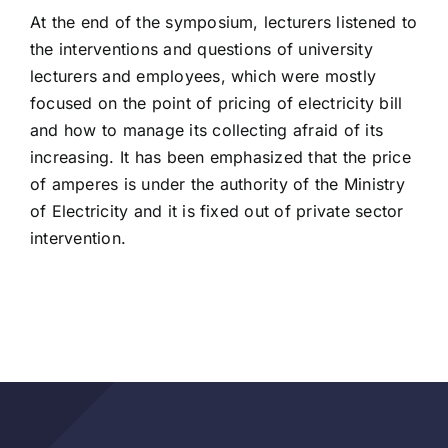
At the end of the symposium, lecturers listened to
the interventions and questions of university
lecturers and employees, which were mostly
focused on the point of pricing of electricity bill
and how to manage its collecting afraid of its
increasing. It has been emphasized that the price
of amperes is under the authority of the Ministry
of Electricity and it is fixed out of private sector
intervention.