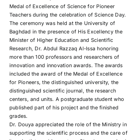
Medal of Excellence of Science for Pioneer
Teachers during the celebration of Science Day.
The ceremony was held at the University of
Baghdad in the presence of His Excellency the
Minister of Higher Education and Scientific
Research, Dr. Abdul Razzaq Al-Issa honoring
more than 100 professors and researchers of
innovation and innovation awards. The awards
included the award of the Medal of Excellence
for Pioneers, the distinguished university, the
distinguished scientific journal, the research
centers, and units. A postgraduate student who
published part of his project and the finished
grades.
Dr. Douya appreciated the role of the Ministry in
supporting the scientific process and the care of