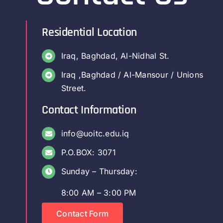
Residential Location
Iraq, Baghdad, Al-Nidhal St.
Iraq ,Baghdad / Al-Mansour / Unions
Street.
Contact Information
info@uoitc.edu.iq
P.O.BOX: 3071
Sunday – Thursday:
8:00 AM – 3:00 PM
Contact Form