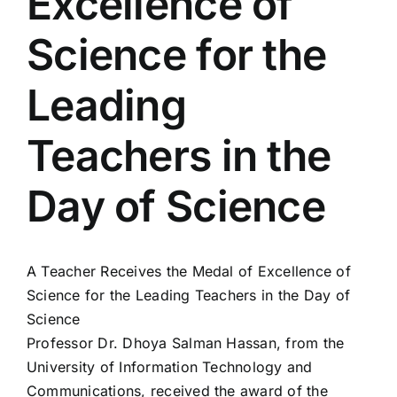
Excellence of
Colleges
Science for the
Centers
Leading
Teachers in the
Services
Day of Science
Contact Us
A Teacher Receives the Medal of Excellence of
Science for the Leading Teachers in the Day of
Science
Professor Dr. Dhoya Salman Hassan, from the
University of Information Technology and
Communications, received the award of the