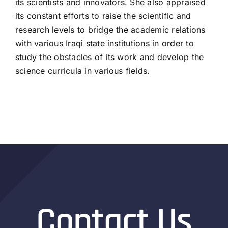
its scientists and innovators. She also appraised
its constant efforts to raise the scientific and
research levels to bridge the academic relations
with various Iraqi state institutions in order to
study the obstacles of its work and develop the
science curricula in various fields.
Contact Us