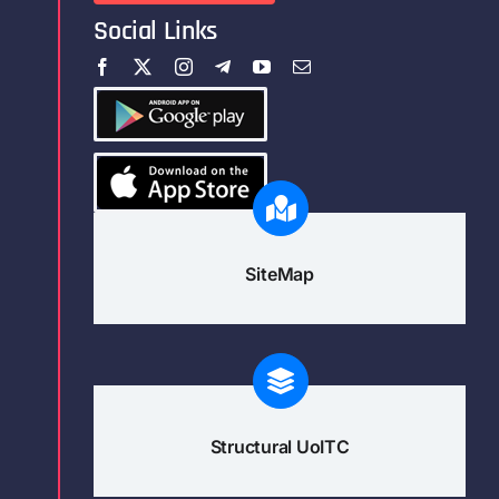
Social Links
SiteMap
Structural UoITC