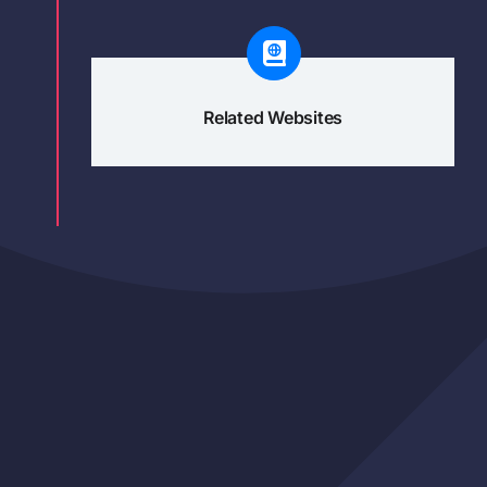
Related Websites