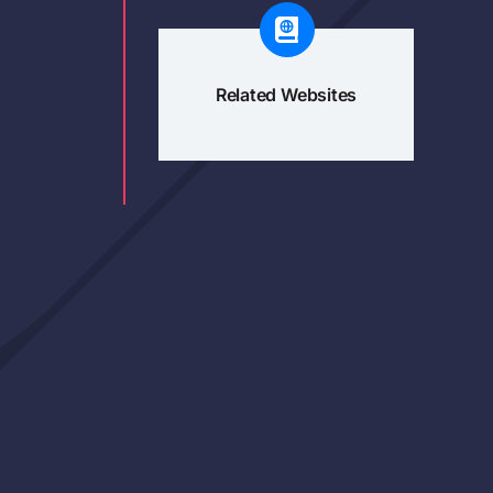
Related Websites