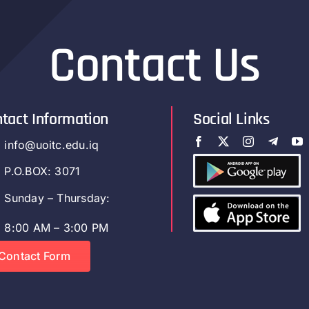
Contact Us
tact Information
Social Links
info@uoitc.edu.iq
P.O.BOX: 3071
Sunday – Thursday:
8:00 AM – 3:00 PM
Contact Form