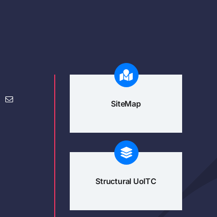
SiteMap
Structural UoITC