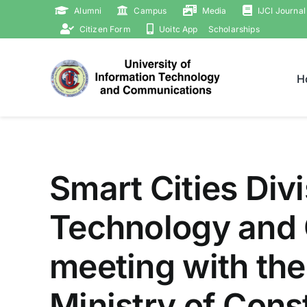
Skip
Alumni
Campus
Media
IJCI Journal
to
Citizen Form
Uoitc App
Scholarships
content
H
Smart Cities Divi
Technology and 
meeting with the
Ministry of Cons