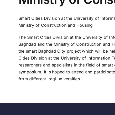
Smart Cities Division at the University of Info
Ministry of Construction and Housing
The Smart Cities Division at the University of 
Baghdad and the Ministry of Construction and Ho
the smart Baghdad City project which will be he
Cities Division at the University of Informati
researchers and specialists in the field of smart
symposium. It is hoped to attend and participate 
from different Iraqi universities