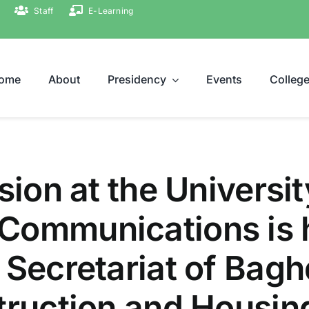
Staff
E-Learning
ome
About
Presidency
Events
Colleg
sion at the Universi
Communications is 
 Secretariat of Bag
truction and Housin