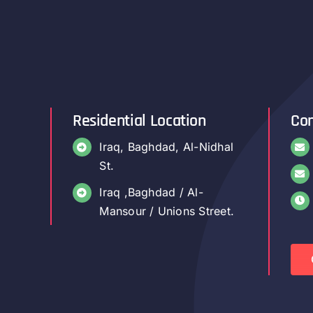
Residential Location
Con
Iraq, Baghdad, Al-Nidhal
St.
Iraq ,Baghdad / Al-
Mansour / Unions Street.