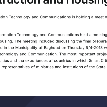
rmation Technology and Communications is holding a meetin
Information Technology and Communications held a meeting 
using. The meeting included discussing the final prepara
ld in the Municipality of Baghdad on Thursday 5/4-2018 w
on Technology and Communication. The most important proj
 cities and the experiences of countries in which Smart Ci
representatives of ministries and institutions of the State