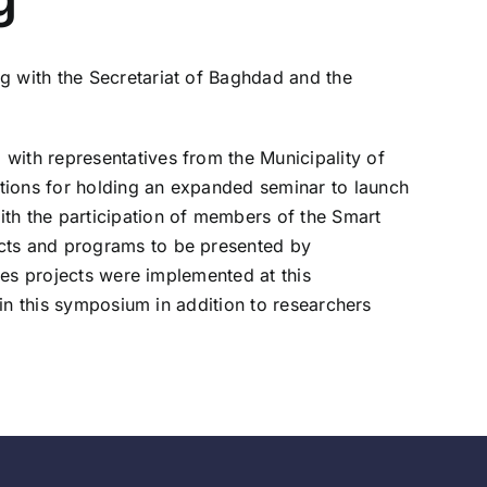
g with the Secretariat of Baghdad and the
with representatives from the Municipality of
tions for holding an expanded seminar to launch
ith the participation of members of the Smart
ects and programs to be presented by
ties projects were implemented at this
 in this symposium in addition to researchers