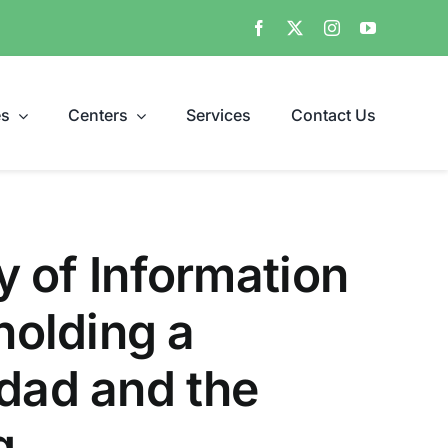
es
Centers
Services
Contact Us
ty of Information
holding a
hdad and the
g