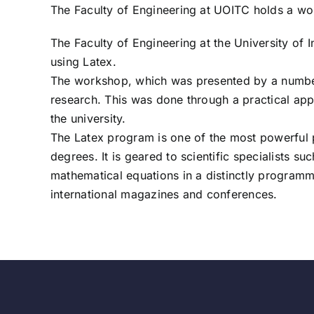
The Faculty of Engineering at UOITC holds a wo
The Faculty of Engineering at the University o
using Latex.
The workshop, which was presented by a number o
research. This was done through a practical app
the university.
The Latex program is one of the most powerful p
degrees. It is geared to scientific specialists 
mathematical equations in a distinctly programm
international magazines and conferences.