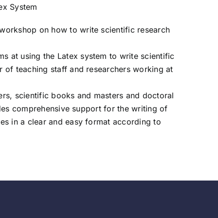
tex System
workshop on how to write scientific research
at using the Latex system to write scientific
 of teaching staff and researchers working at
rs, scientific books and masters and doctoral
ides comprehensive support for the writing of
es in a clear and easy format according to