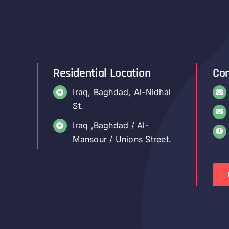
Residential Location
Con
Iraq, Baghdad, Al-Nidhal
St.
Iraq ,Baghdad / Al-
Mansour / Unions Street.