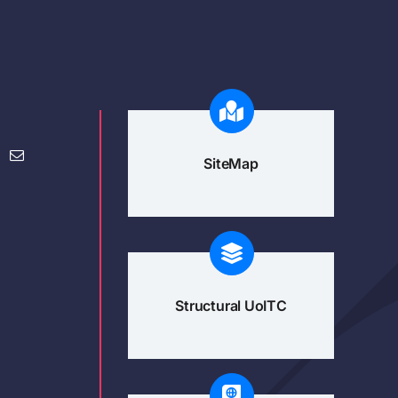
SiteMap
Structural UoITC