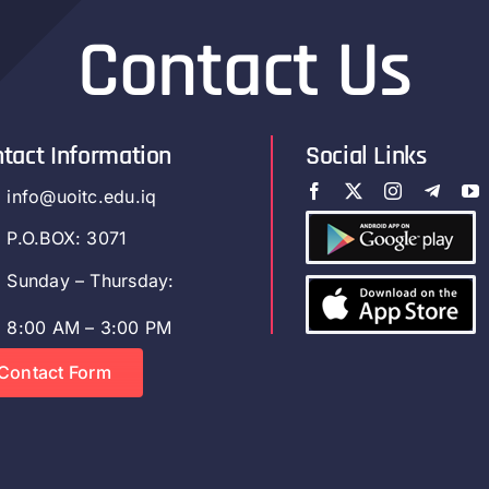
Contact Us
tact Information
Social Links
info@uoitc.edu.iq
P.O.BOX: 3071
Sunday – Thursday:
8:00 AM – 3:00 PM
Contact Form