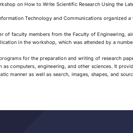
rkshop on How to Write Scientific Research Using the La
f Information Technology and Communications organized a 
f faculty members from the Faculty of Engineering, aims 
lication in the workshop, which was attended by a number
rograms for the preparation and writing of research pape
such as computers, engineering, and other sciences. It prov
atic manner as well as search, images, shapes, and sourc