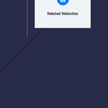
Related Websites