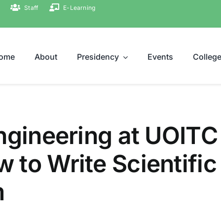
Staff
E-Learning
ome
About
Presidency
Events
Colleg
ngineering at UOITC
 to Write Scientific
m