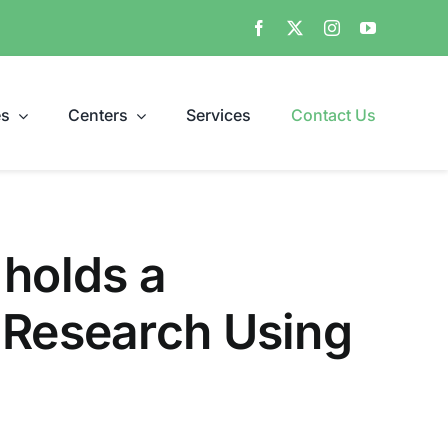
es
Centers
Services
Contact Us
 holds a
 Research Using