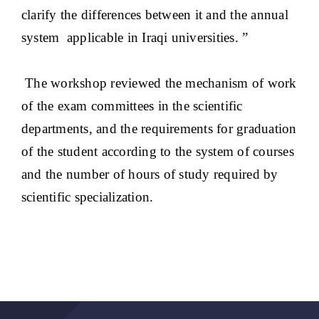
clarify the differences between it and the annual
system applicable in Iraqi universities. ”
The workshop reviewed the mechanism of work
of the exam committees in the scientific
departments, and the requirements for graduation
of the student according to the system of courses
and the number of hours of study required by
scientific specialization.