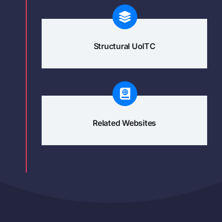
Structural UoITC
Related Websites