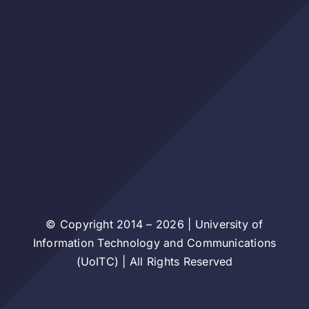
© Copyright 2014 – 2026 | University of
Information Technology and Communications
(UoITC) | All Rights Reserved