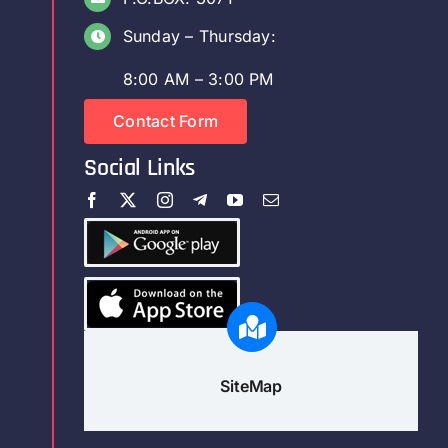
Sunday – Thursday:
8:00 AM – 3:00 PM
Contact Form
Social Links
SiteMap