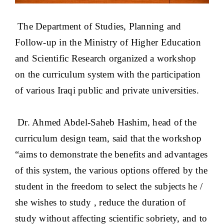
The Department of Studies, Planning and
Follow-up in the Ministry of Higher Education
and Scientific Research organized a workshop
on the curriculum system with the participation
of various Iraqi public and private universities.
Dr. Ahmed Abdel-Saheb Hashim, head of the
curriculum design team, said that the workshop
“aims to demonstrate the benefits and advantages
of this system, the various options offered by the
student in the freedom to select the subjects he /
she wishes to study , reduce the duration of
study without affecting scientific sobriety, and to