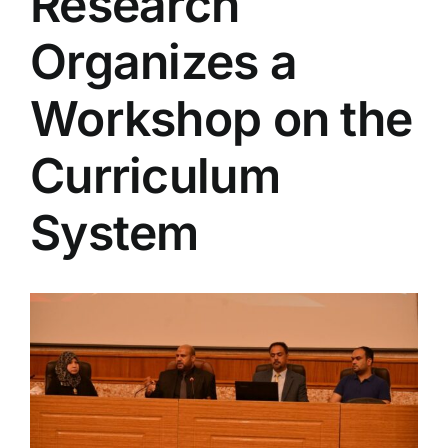
Research
Colleges
Organizes a
Centers
Workshop on the
Curriculum
Services
System
Contact Us
View
Larger
Image