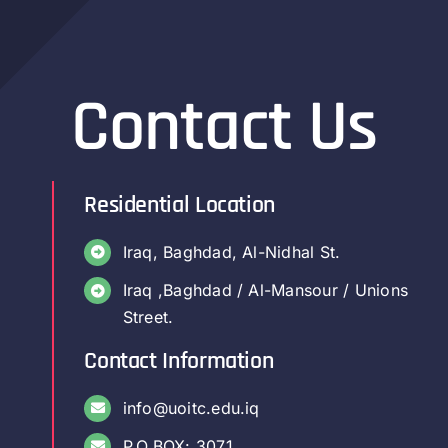
Contact Us
Residential Location
Iraq, Baghdad, Al-Nidhal St.
Iraq ,Baghdad / Al-Mansour / Unions
Street.
Contact Information
info@uoitc.edu.iq
P.O.BOX: 3071