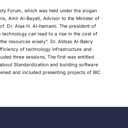
iety Forum, which was held under the slogan
s, Amir Al-Bayati, Advisor to the Minister of
rof. Dr. Alaa H. Al-hamami. The president of
 technology can lead to a rise in the cost of
he resources wisely”. Dr. Abbas Al-Bakry
fficiency of technology infrastructure and
uded three sessions, The first was entitled
about Standardization and building software
pened and included presenting projects of BIC