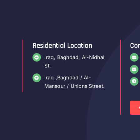
Residential Location
Con
Iraq, Baghdad, Al-Nidhal
St.
Iraq ,Baghdad / Al-
Mansour / Unions Street.