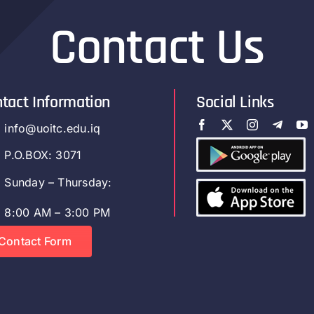
Contact Us
tact Information
Social Links
info@uoitc.edu.iq
P.O.BOX: 3071
Sunday – Thursday:
8:00 AM – 3:00 PM
Contact Form