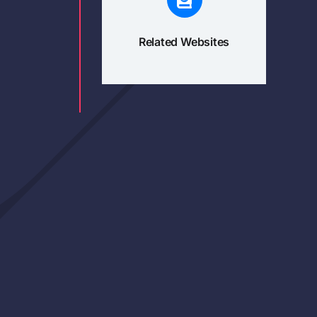
Related Websites