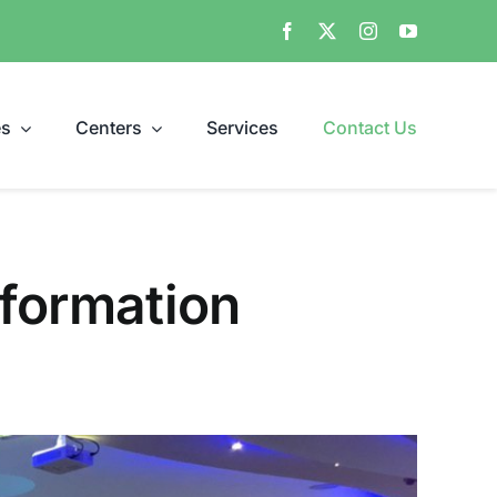
es
Centers
Services
Contact Us
nformation