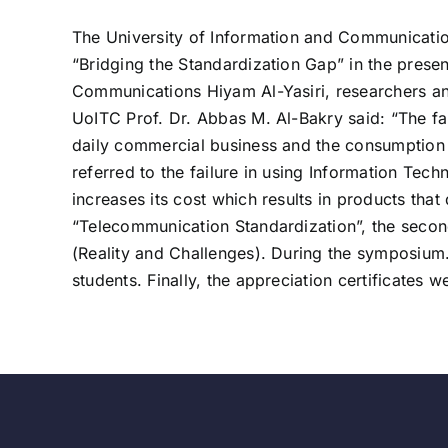
The University of Information and Communicatio
“Bridging the Standardization Gap” in the presen
Communications Hiyam Al-Yasiri, researchers and 
UoITC Prof. Dr. Abbas M. Al-Bakry said: “The fai
daily commercial business and the consumption 
referred to the failure in using Information Tec
increases its cost which results in products tha
“Telecommunication Standardization”, the second
(Reality and Challenges). During the symposium
students. Finally, the appreciation certificates w