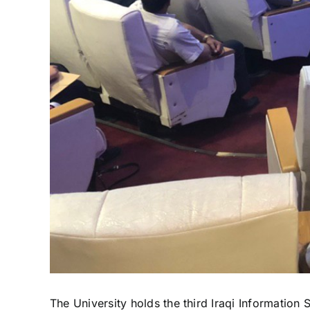
The University holds the third Iraqi Information