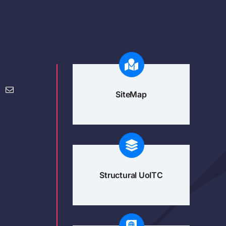
SiteMap
Structural UoITC