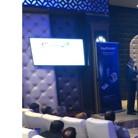
Image