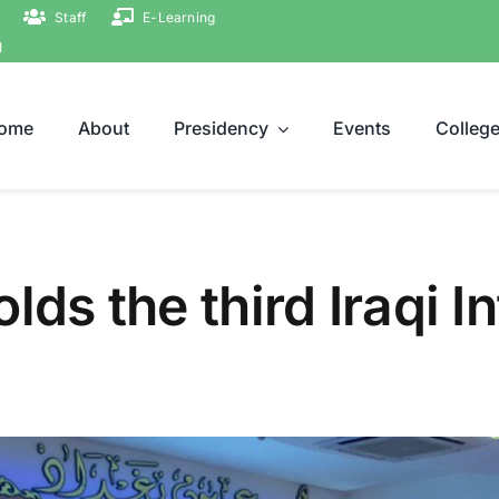
Staff
E-Learning
ة
ome
About
Presidency
Events
Colleg
lds the third Iraqi I