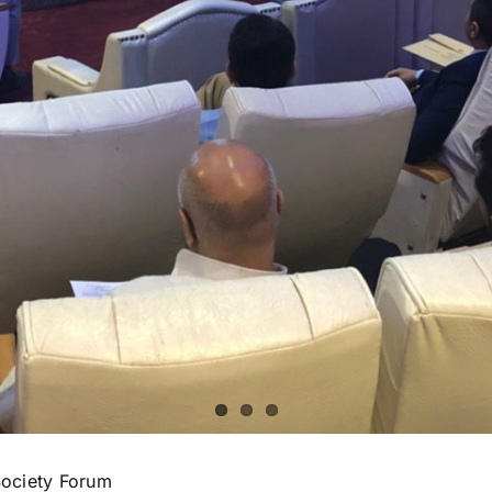
 Society Forum