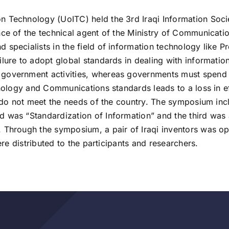
n Technology (UoITC) held the 3rd Iraqi Information Soc
ce of the technical agent of the Ministry of Communication
specialists in the field of information technology like P
lure to adopt global standards in dealing with information
government activities, whereas governments must spend t
hnology and Communications standards leads to a loss in e
t do not meet the needs of the country. The symposium incl
 was “Standardization of Information” and the third was 
. Through the symposium, a pair of Iraqi inventors was o
ere distributed to the participants and researchers.