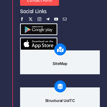
Contact Form
Social Links
SiteMap
Structural UoITC