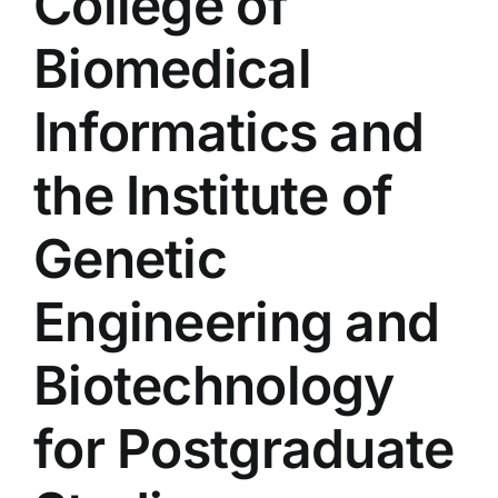
College of
Colleges
Biomedical
Centers
Informatics and
the Institute of
Services
Genetic
Contact Us
Engineering and
Biotechnology
for Postgraduate