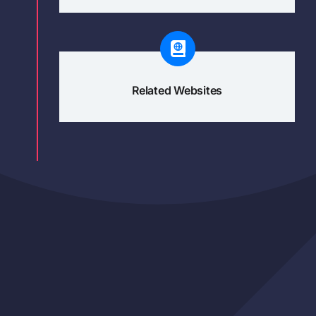
Related Websites