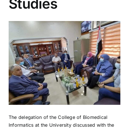
Studies
View
Larger
Image
The delegation of the College of Biomedical
Informatics at the University discussed with the