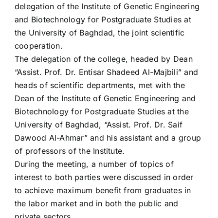
delegation of the Institute of Genetic Engineering
and Biotechnology for Postgraduate Studies at
the University of Baghdad, the joint scientific
cooperation.
The delegation of the college, headed by Dean
“Assist. Prof. Dr. Entisar Shadeed Al-Majbili” and
heads of scientific departments, met with the
Dean of the Institute of Genetic Engineering and
Biotechnology for Postgraduate Studies at the
University of Baghdad, “Assist. Prof. Dr. Saif
Dawood Al-Ahmar” and his assistant and a group
of professors of the Institute.
During the meeting, a number of topics of
interest to both parties were discussed in order
to achieve maximum benefit from graduates in
the labor market and in both the public and
private sectors.