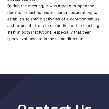
During the meeting, it was agreed to open the
door for scientific and research cooperation, to
establish scientific activities of a common nature,
and to benefit from the expertise of the teaching
staff in both institutions, especially that their
specializations are in the same direction.