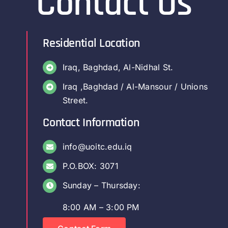
Contact Us
Residential Location
Iraq, Baghdad, Al-Nidhal St.
Iraq ,Baghdad / Al-Mansour / Unions
Street.
Contact Information
info@uoitc.edu.iq
P.O.BOX: 3071
Sunday – Thursday:
8:00 AM – 3:00 PM