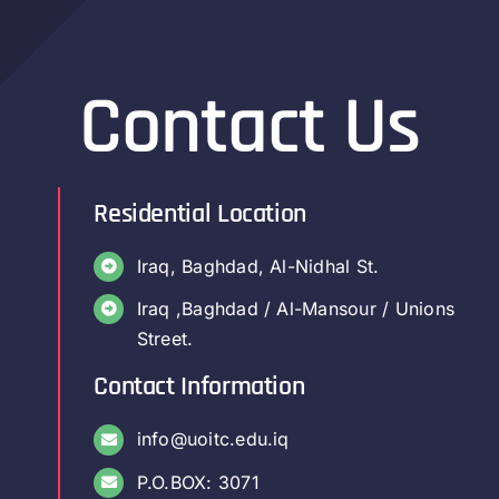
Contact Us
Residential Location
Iraq, Baghdad, Al-Nidhal St.
Iraq ,Baghdad / Al-Mansour / Unions
Street.
Contact Information
info@uoitc.edu.iq
P.O.BOX: 3071