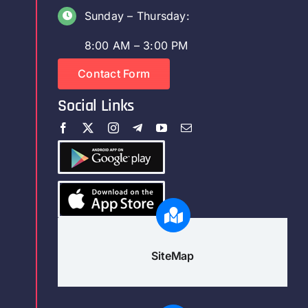
Sunday – Thursday:
8:00 AM – 3:00 PM
Contact Form
Social Links
SiteMap