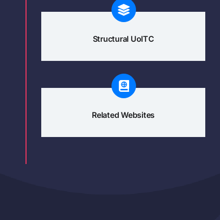
Structural UoITC
Related Websites