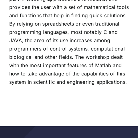
provides the user with a set of mathematical tools
and functions that help in finding quick solutions
By relying on spreadsheets or even traditional
programming languages, most notably C and
JAVA, the area of ​​its use increases among
programmers of control systems, computational
biological and other fields. The workshop dealt
with the most important features of Matlab and
how to take advantage of the capabilities of this
system in scientific and engineering applications.