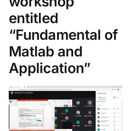
workshop
Colleges
entitled
Centers
“Fundamental of
Matlab and
Services
Application”
Contact Us
View
Larger
Image