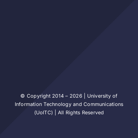
© Copyright 2014 – 2026 | University of
Information Technology and Communications
(UoITC) | All Rights Reserved