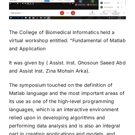
The College of Biomedical Informatics held a
virtual workshop entitled: “Fundamental of Matlab
and Application
It was given by ( Assist. Inst. Ghosoun Saeed Abd
and Assist Inst. Zina Mohsin Arka).
The symposium touched on the definition of
Matlab language and the most important areas of
its use as one of the high-level programming
languages, which is an interactive environment
relied upon in developing algorithms and
performing data analysis and is also an integral
part in creating applications and models, and