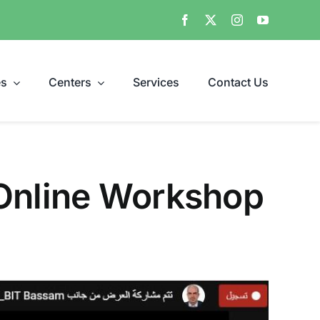
es
Centers
Services
Contact Us
 Online Workshop