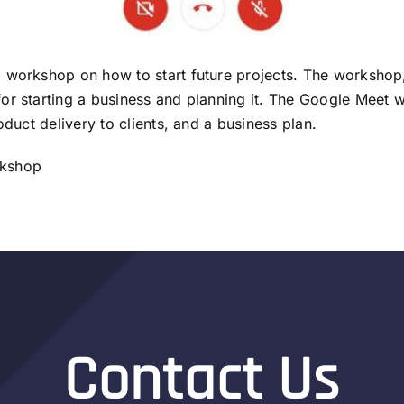
a workshop on how to start future projects. The worksho
or starting a business and planning it. The Google Meet 
oduct delivery to clients, and a business plan.
orkshop
Contact Us