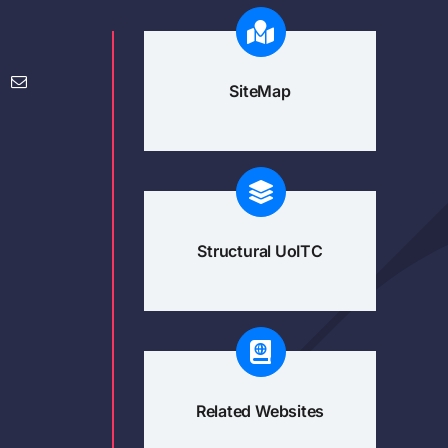
SiteMap
Structural UoITC
Related Websites