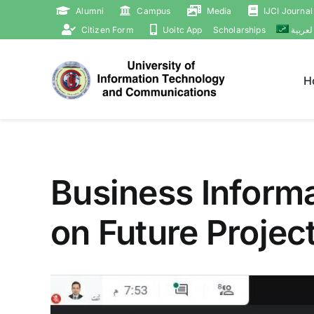
Skip
Alumni
Campus
Media
IJCI Journal
to
Citizen Form
Uoitc App
Scholarships
العربي
content
H
Business Inform
on Future Projec
View
Larger