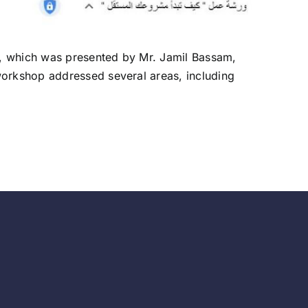
p, which was presented by Mr. Jamil Bassam,
workshop addressed several areas, including