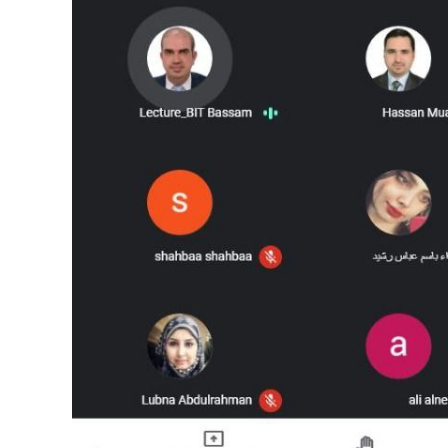
Image