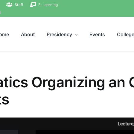
Staff
E-Learning
ة
ome
About
Presidency
Events
Colleg
atics Organizing an
ts