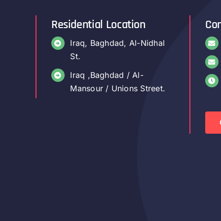
Residential Location
Con
Iraq, Baghdad, Al-Nidhal
St.
Iraq ,Baghdad / Al-
Mansour / Unions Street.