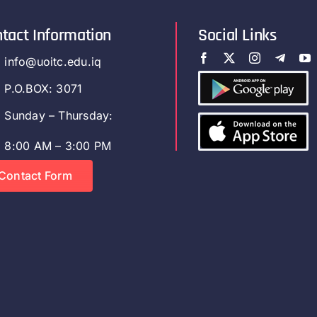
tact Information
Social Links
info@uoitc.edu.iq
P.O.BOX: 3071
Sunday – Thursday:
8:00 AM – 3:00 PM
Contact Form