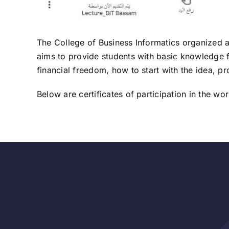
The College of Business Informatics organized 
aims to provide students with basic knowledge f
financial freedom, how to start with the idea, pr
Below are certificates of participation in the w