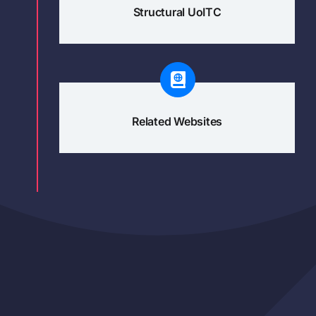
Structural UoITC
Related Websites