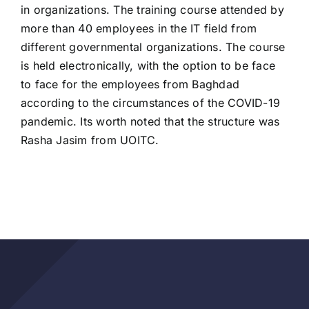
in organizations. The training course attended by
more than 40 employees in the IT field from
different governmental organizations. The course
is held electronically, with the option to be face
to face for the employees from Baghdad
according to the circumstances of the COVID-19
pandemic. Its worth noted that the structure was
Rasha Jasim from UOITC.