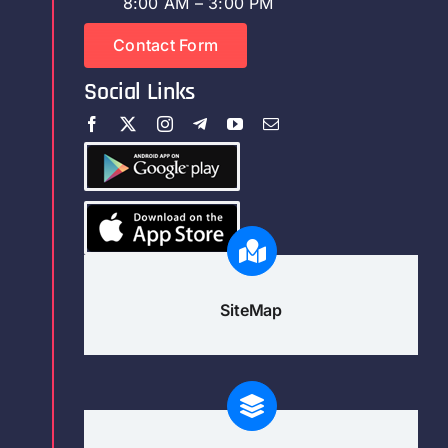
8:00 AM – 3:00 PM
Contact Form
Social Links
SiteMap