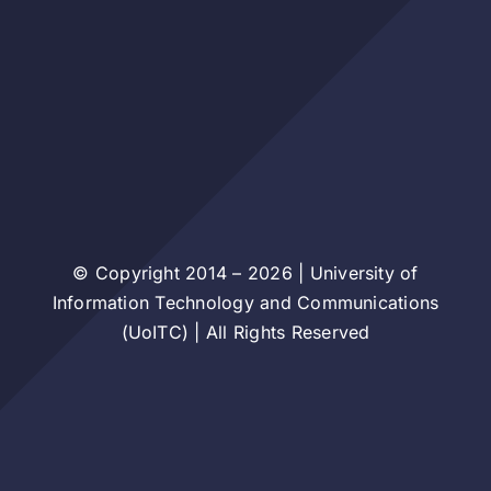
© Copyright 2014 – 2026 | University of
Information Technology and Communications
(UoITC) | All Rights Reserved