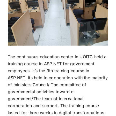
The continuous education center in UOITC held a
training course in ASP.NET for government
employees. It’s the 9th training course in
ASP.NET, its held in cooperation with the majority
of ministers Council/ The committee of
governmental activities toward e-
government/The team of international
cooperation and support. The training course
lasted for three weeks in digital transformations