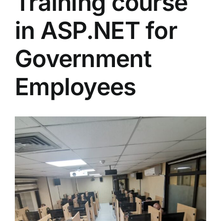
Training course
Colleges
in ASP.NET for
Centers
Government
Employees
Services
Contact Us
View
Larger
Image