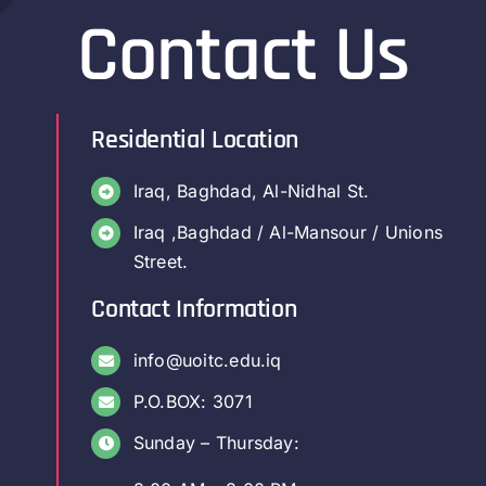
Contact Us
Residential Location
Iraq, Baghdad, Al-Nidhal St.
Iraq ,Baghdad / Al-Mansour / Unions
Street.
Contact Information
info@uoitc.edu.iq
P.O.BOX: 3071
Sunday – Thursday: