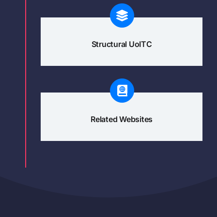
Structural UoITC
Related Websites