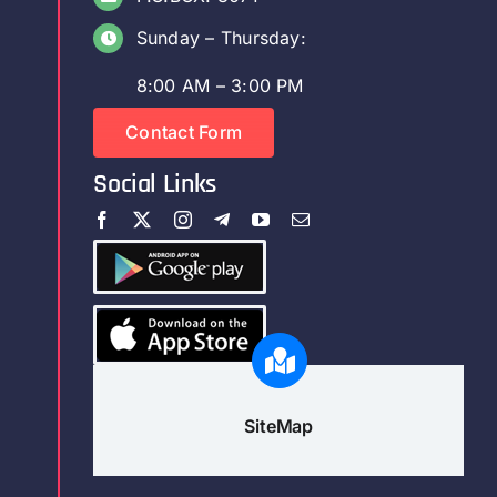
Sunday – Thursday:
8:00 AM – 3:00 PM
Contact Form
Social Links
SiteMap