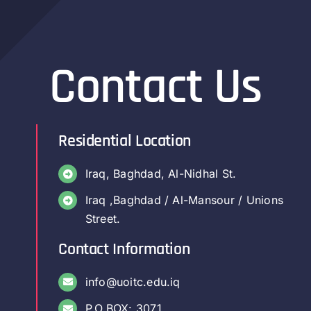
Contact Us
Residential Location
Iraq, Baghdad, Al-Nidhal St.
Iraq ,Baghdad / Al-Mansour / Unions
Street.
Contact Information
info@uoitc.edu.iq
P.O.BOX: 3071