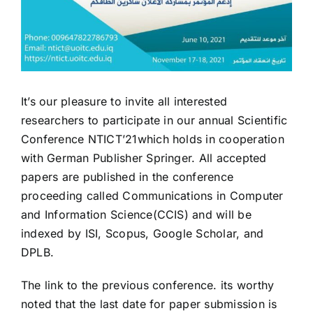
It’s our pleasure to invite all interested
researchers to participate in our annual Scientific
Conference NTICT’21which holds in cooperation
with German Publisher Springer. All accepted
papers are published in the conference
proceeding called Communications in Computer
and Information Science(CCIS) and will be
indexed by ISI, Scopus, Google Scholar, and
DPLB.
The link to the previous conference
. its worthy
noted that the last date for paper submission is