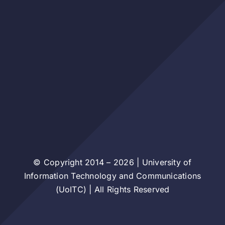
© Copyright 2014 – 2026 | University of
Information Technology and Communications
(UoITC) | All Rights Reserved