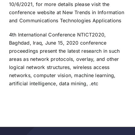
10/6/2021, for more details please visit the
conference website at New Trends in Information
and Communications Technologies Applications
4th International Conference NTICT2020,
Baghdad, Iraq, June 15, 2020 conference
proceedings present the latest research in such
areas as network protocols, overlay, and other
logical network structures, wireless access
networks, computer vision, machine learning,
artificial intelligence, data mining, .etc