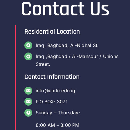
Contact Us
Residential Location
Iraq, Baghdad, Al-Nidhal St.
Iraq ,Baghdad / Al-Mansour / Unions
Street.
Contact Information
info@uoitc.edu.iq
P.O.BOX: 3071
Sunday – Thursday:
8:00 AM – 3:00 PM