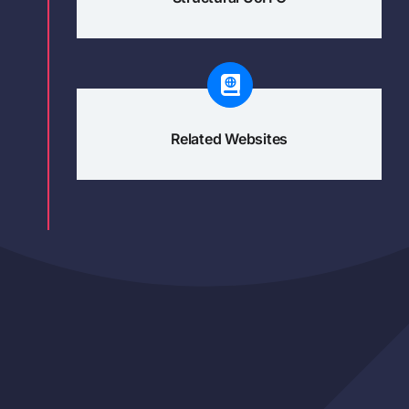
Related Websites