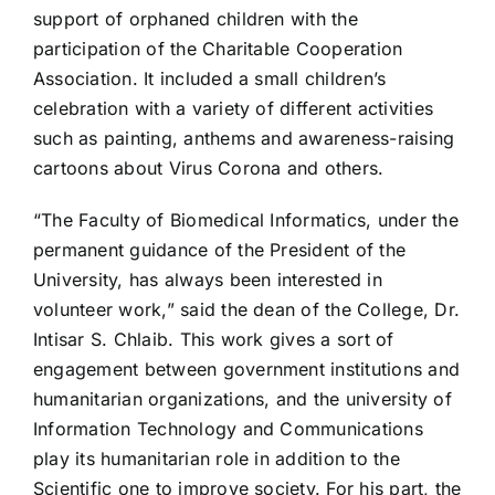
support of orphaned children with the
participation of the Charitable Cooperation
Association. It included a small children’s
celebration with a variety of different activities
such as painting, anthems and awareness-raising
cartoons about Virus Corona and others.
“The Faculty of Biomedical Informatics, under the
permanent guidance of the President of the
University, has always been interested in
volunteer work,” said the dean of the College, Dr.
Intisar S. Chlaib. This work gives a sort of
engagement between government institutions and
humanitarian organizations, and the university of
Information Technology and Communications
play its humanitarian role in addition to the
Scientific one to improve society. For his part, the