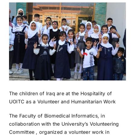
View
Colleges
Larger
Image
Centers
Services
Contact Us
The children of Iraq are at the Hospitality of
UOITC as a Volunteer and Humanitarian Work
The Faculty of Biomedical Informatics, in
collaboration with the University’s Volunteering
Committee , organized a volunteer work in