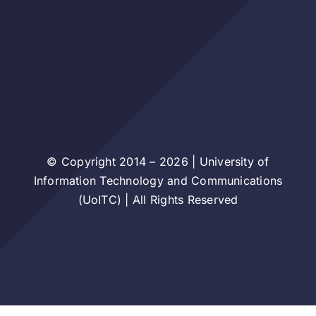
© Copyright 2014 – 2026 | University of
Information Technology and Communications
(UoITC) | All Rights Reserved