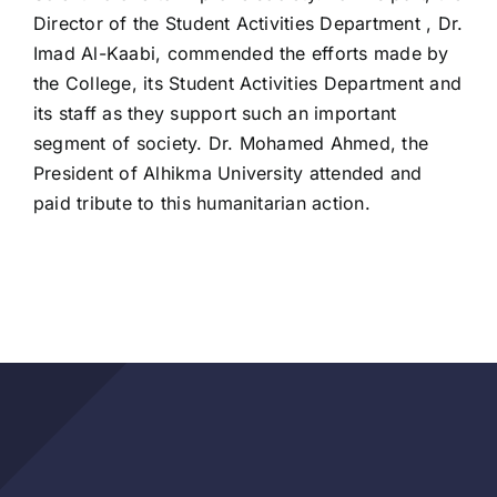
Director of the Student Activities Department , Dr.
Imad Al-Kaabi, commended the efforts made by
the College, its Student Activities Department and
its staff as they support such an important
segment of society. Dr. Mohamed Ahmed, the
President of Alhikma University attended and
paid tribute to this humanitarian action.