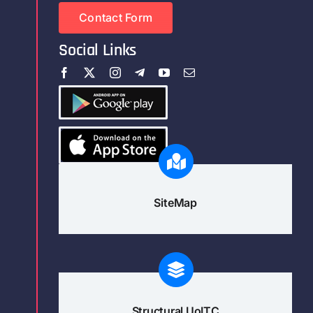
Contact Form
Social Links
SiteMap
Structural UoITC