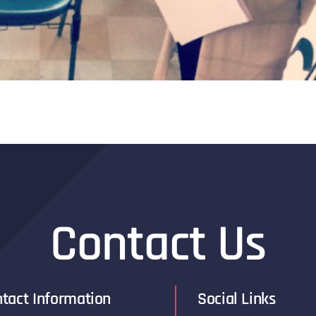
Contact Us
tact Information
Social Links