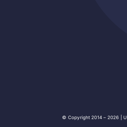
© Copyright 2014 – 2026 | Un