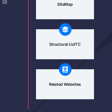
SiteMap
Structural UoITC
Related Websites