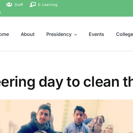
Staff
E-Learning
ة
ome
About
Presidency
Events
Colleg
ering day to clean t