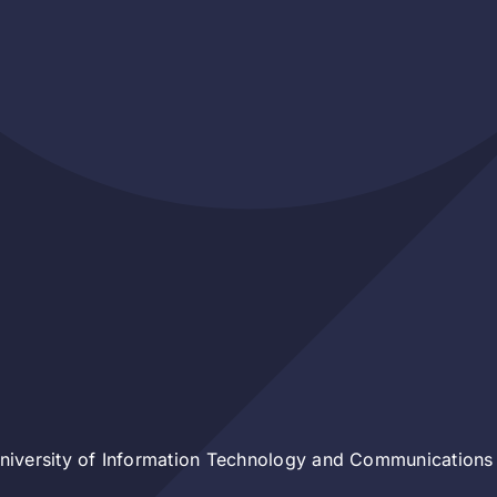
iversity of Information Technology and Communications 