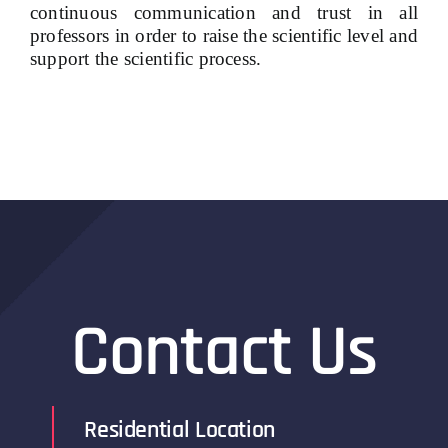
continuous communication and trust in all
professors in order to raise the scientific level and
support the scientific process.
Contact Us
Residential Location