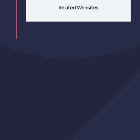
Related Websites