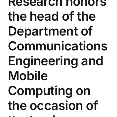
Research honors
Colleges
the head of the
Centers
Department of
Communications
Services
Engineering and
Contact Us
Mobile
Computing on
the occasion of