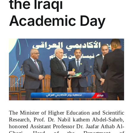
the Iraqi
Academic Day
View
Larger
Image
The Minister of Higher Education and Scientific
Research, Prof. Dr. Nabil kathem Abdel-Saheb,
honored Assistant Professor Dr. Jaafar Athab Al-