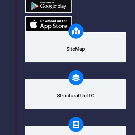
SiteMap
Structural UoITC