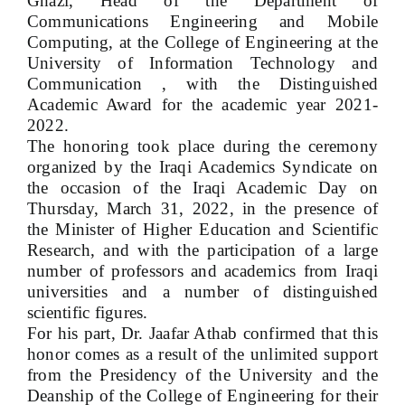
Ghazi, Head of the Department of
Communications Engineering and Mobile
Computing, at the College of Engineering at the
University of Information Technology and
Communication , with the Distinguished
Academic Award for the academic year 2021-
2022.
The honoring took place during the ceremony
organized by the Iraqi Academics Syndicate on
the occasion of the Iraqi Academic Day on
Thursday, March 31, 2022, in the presence of
the Minister of Higher Education and Scientific
Research, and with the participation of a large
number of professors and academics from Iraqi
universities and a number of distinguished
scientific figures.
For his part, Dr. Jaafar Athab confirmed that this
honor comes as a result of the unlimited support
from the Presidency of the University and the
Deanship of the College of Engineering for their