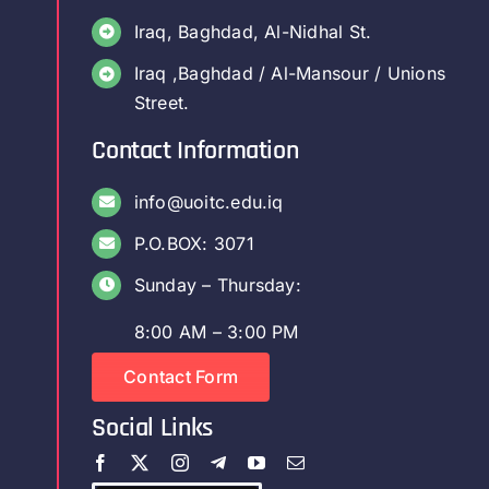
Iraq, Baghdad, Al-Nidhal St.
Iraq ,Baghdad / Al-Mansour / Unions
Street.
Contact Information
info@uoitc.edu.iq
P.O.BOX: 3071
Sunday – Thursday:
8:00 AM – 3:00 PM
Contact Form
Social Links