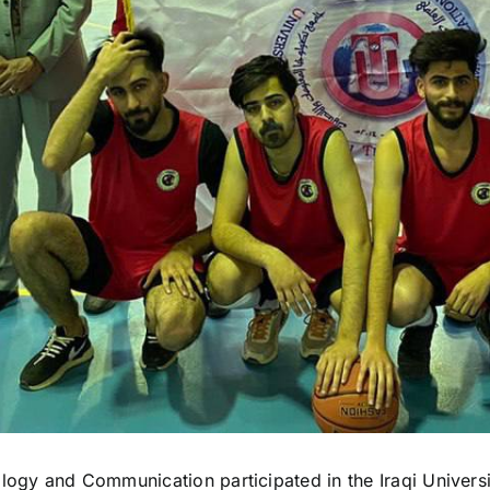
ology and Communication participated in the Iraqi Univers