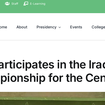
Staff
E-Learning
ome
About
Presidency
Events
Colleg
rticipates in the Ira
ionship for the Cen