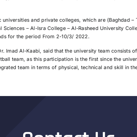
ic universities and private colleges, which are (Baghdad –
 Sciences – Al-Isra College – Al-Rasheed University Coll
nds for the period From 2-10/3/ 2022.
r. Imad Al-Kaabi, said that the university team consists o
all team, as this participation is the first since the univ
grated team in terms of physical, technical and skill in the