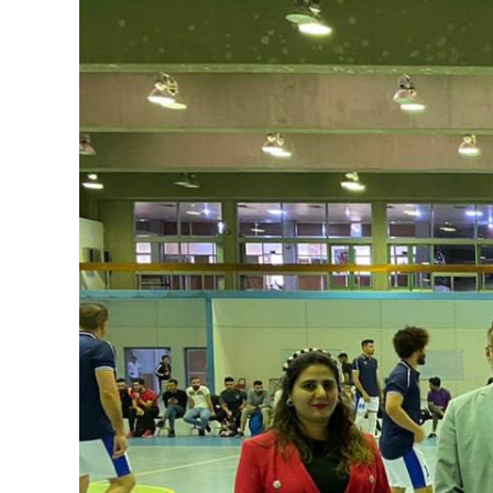
Image