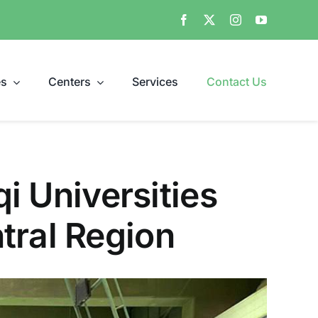
es
Centers
Services
Contact Us
qi Universities
tral Region