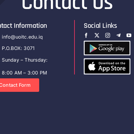
Contact Us
tact Information
Social Links
info@uoitc.edu.iq
P.O.BOX: 3071
Sunday – Thursday:
8:00 AM – 3:00 PM
Contact Form