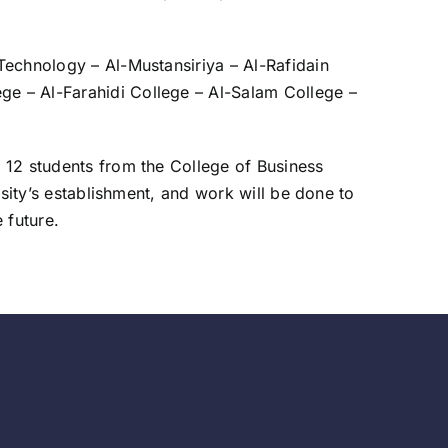
 Technology – Al-Mustansiriya – Al-Rafidain
ege – Al-Farahidi College – Al-Salam College –
f 12 students from the College of Business
ersity’s establishment, and work will be done to
 future.