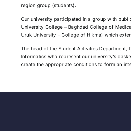
region group (students).
Our university participated in a group with publ
University College – Baghdad College of Medical
Uruk University – College of Hikma) which exte
The head of the Student Activities Department, D
Informatics who represent our university’s basketb
create the appropriate conditions to form an inte