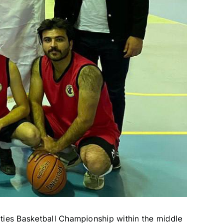
ities Basketball Championship within the middle