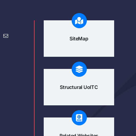
SiteMap
Structural UoITC
Related Websites