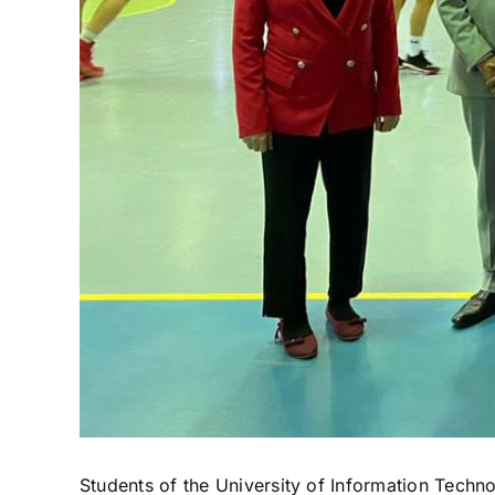
Students of the University of Information Techn