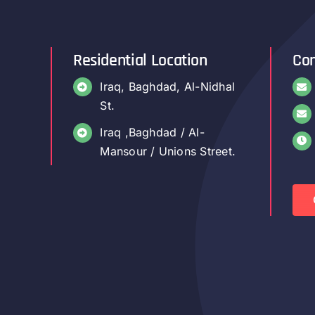
Residential Location
Con
Iraq, Baghdad, Al-Nidhal
St.
Iraq ,Baghdad / Al-
Mansour / Unions Street.