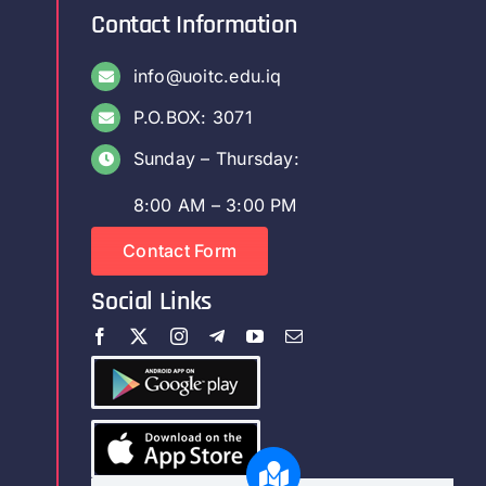
Contact Information
info@uoitc.edu.iq
P.O.BOX: 3071
Sunday – Thursday:
8:00 AM – 3:00 PM
Contact Form
Social Links