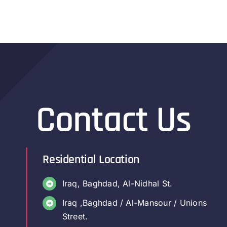
Contact Us
Residential Location
Iraq, Baghdad, Al-Nidhal St.
Iraq ,Baghdad / Al-Mansour / Unions
Street.