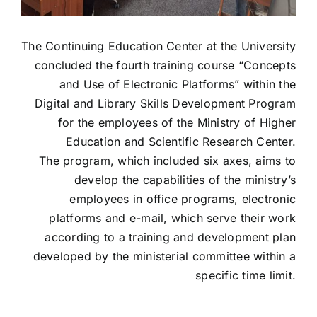
The Continuing Education Center at the University
concluded the fourth training course “Concepts
and Use of Electronic Platforms” within the
Digital and Library Skills Development Program
for the employees of the Ministry of Higher
Education and Scientific Research Center.
The program, which included six axes, aims to
develop the capabilities of the ministry’s
employees in office programs, electronic
platforms and e-mail, which serve their work
according to a training and development plan
developed by the ministerial committee within a
specific time limit.