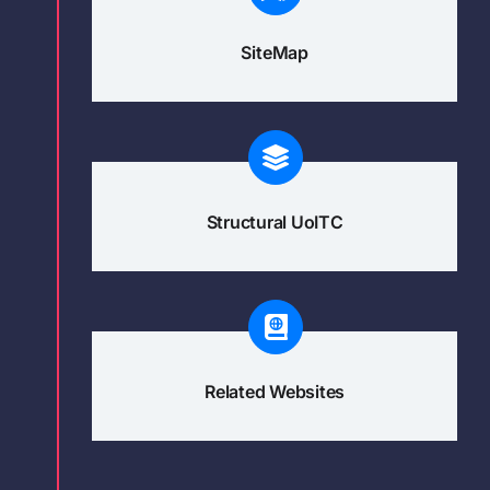
SiteMap
Structural UoITC
Related Websites