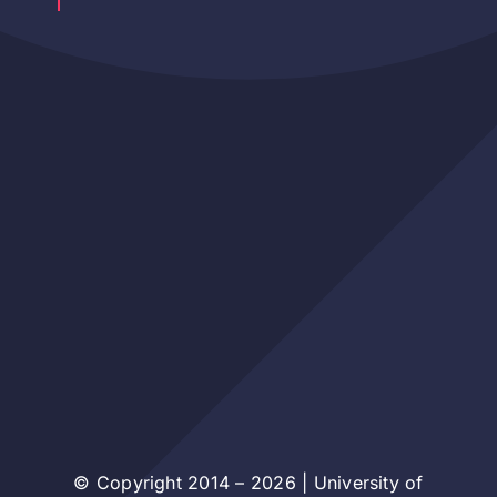
© Copyright 2014 – 2026 | University of