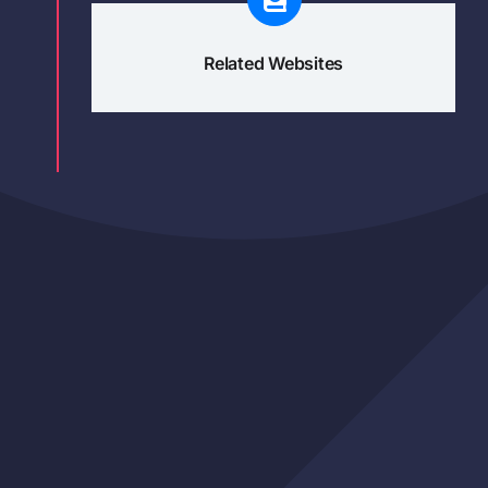
Related Websites