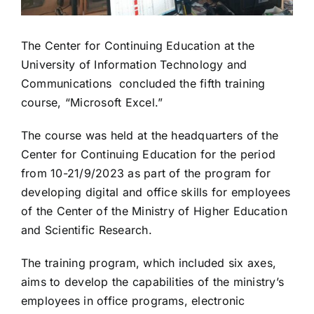
The Center for Continuing Education at the
University of Information Technology and
Communications concluded the fifth training
course, “Microsoft Excel.”
The course was held at the headquarters of the
Center for Continuing Education for the period
from 10-21/9/2023 as part of the program for
developing digital and office skills for employees
of the Center of the Ministry of Higher Education
and Scientific Research.
The training program, which included six axes,
aims to develop the capabilities of the ministry’s
employees in office programs, electronic