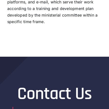
platforms, and e-mail, which serve their work
according to a training and development plan
developed by the ministerial committee within a
specific time frame.
Contact Us