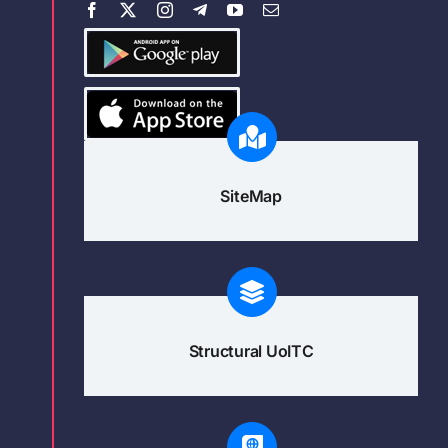
SiteMap
Structural UoITC