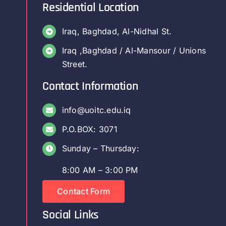
Residential Location
Iraq, Baghdad, Al-Nidhal St.
Iraq ,Baghdad / Al-Mansour / Unions
Street.
Contact Information
info@uoitc.edu.iq
P.O.BOX: 3071
Sunday – Thursday:
8:00 AM – 3:00 PM
Contact Form
Social Links