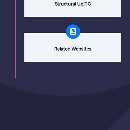
Structural UoITC
Related Websites