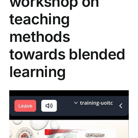
workshop on
Colleges
teaching
Centers
methods
towards blended
Services
learning
Contact Us
View
Larger
Image