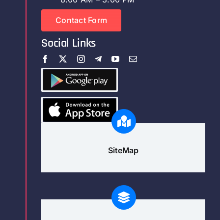
Contact Form
Social Links
SiteMap