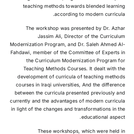
teaching methods towards blended learning
according to modern curricula.
The workshop was presented by Dr. Azhar
Jassim Ali, Director of the Curriculum
Modernization Program, and Dr. Saleh Ahmed Al-
Fahdawi, member of the Committee of Experts in
the Curriculum Modernization Program for
Teaching Methods Courses. It dealt with the
development of curricula of teaching methods
courses in Iraqi universities, And the difference
between the curricula presented previously and
currently and the advantages of modern curricula
in light of the changes and transformations in the
educational aspect.
These workshops, which were held in