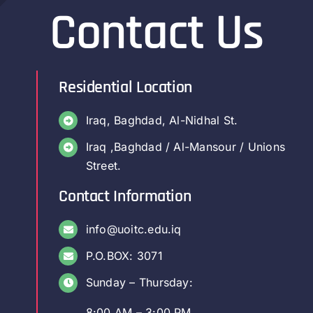
Contact Us
Residential Location
Iraq, Baghdad, Al-Nidhal St.
Iraq ,Baghdad / Al-Mansour / Unions
Street.
Contact Information
info@uoitc.edu.iq
P.O.BOX: 3071
Sunday – Thursday:
8:00 AM – 3:00 PM