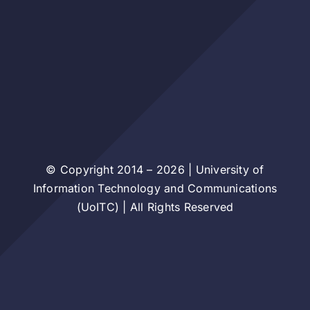
© Copyright 2014 – 2026 | University of
Information Technology and Communications
(UoITC) | All Rights Reserved