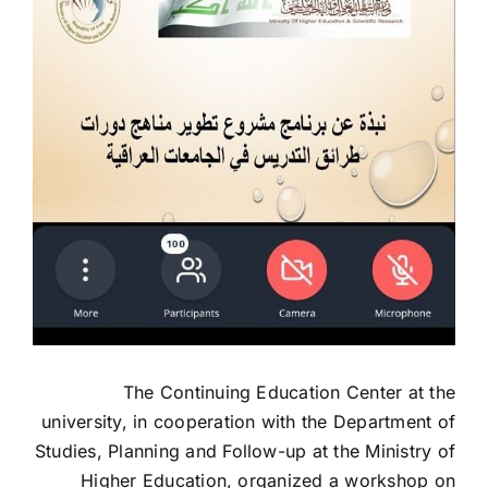
The Continuing Education Center at the
university, in cooperation with the Department of
Studies, Planning and Follow-up at the Ministry of
Higher Education, organized a workshop on