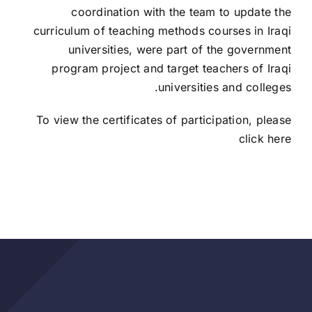
coordination with the team to update the
curriculum of teaching methods courses in Iraqi
universities, were part of the government
program project and target teachers of Iraqi
universities and colleges.
To view the certificates of participation, please
click here