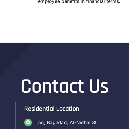
employee benefits in financial terms.
Contact Us
Residential Location
Iraq, Baghdad, Al-Nidhal St.