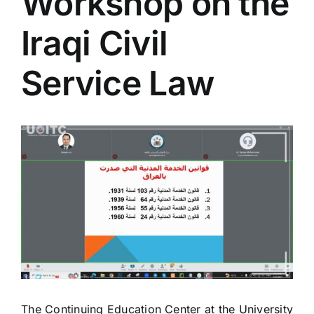
Workshop on the
Colleges
Iraqi Civil
Centers
Service Law
Services
View
Larger
Contact Us
Image
The Continuing Education Center at the University