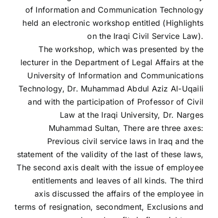
of Information and Communication Technology
held an electronic workshop entitled (Highlights
on the Iraqi Civil Service Law).
The workshop, which was presented by the
lecturer in the Department of Legal Affairs at the
University of Information and Communications
Technology, Dr. Muhammad Abdul Aziz Al-Uqaili
and with the participation of Professor of Civil
Law at the Iraqi University, Dr. Narges
Muhammad Sultan, There are three axes:
Previous civil service laws in Iraq and the
statement of the validity of the last of these laws,
The second axis dealt with the issue of employee
entitlements and leaves of all kinds. The third
axis discussed the affairs of the employee in
terms of resignation, secondment, Exclusions and