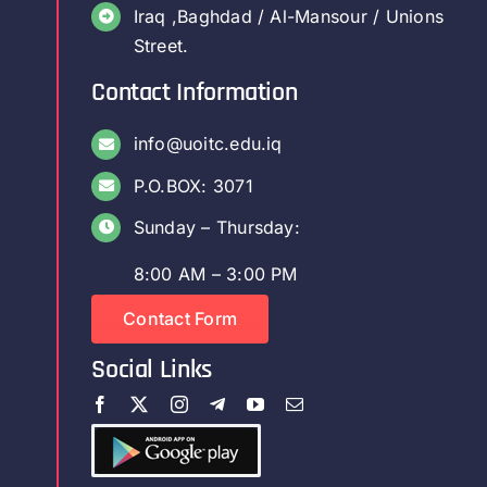
Iraq ,Baghdad / Al-Mansour / Unions
Street.
Contact Information
info@uoitc.edu.iq
P.O.BOX: 3071
Sunday – Thursday:
8:00 AM – 3:00 PM
Contact Form
Social Links