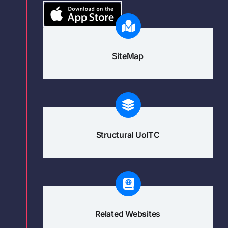
SiteMap
Structural UoITC
Related Websites