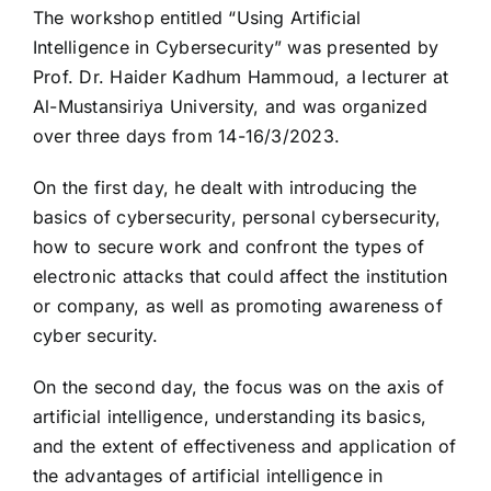
The workshop entitled “Using Artificial
Intelligence in Cybersecurity” was presented by
Prof. Dr. Haider Kadhum Hammoud, a lecturer at
Al-Mustansiriya University, and was organized
over three days from 14-16/3/2023.
On the first day, he dealt with introducing the
basics of cybersecurity, personal cybersecurity,
how to secure work and confront the types of
electronic attacks that could affect the institution
or company, as well as promoting awareness of
cyber security.
On the second day, the focus was on the axis of
artificial intelligence, understanding its basics,
and the extent of effectiveness and application of
the advantages of artificial intelligence in