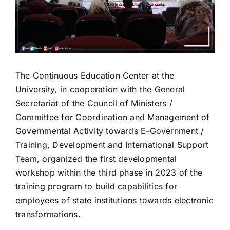
The Continuous Education Center at the
University, in cooperation with the General
Secretariat of the Council of Ministers /
Committee for Coordination and Management of
Governmental Activity towards E-Government /
Training, Development and International Support
Team, organized the first developmental
workshop within the third phase in 2023 of the
training program to build capabilities for
employees of state institutions towards electronic
transformations.