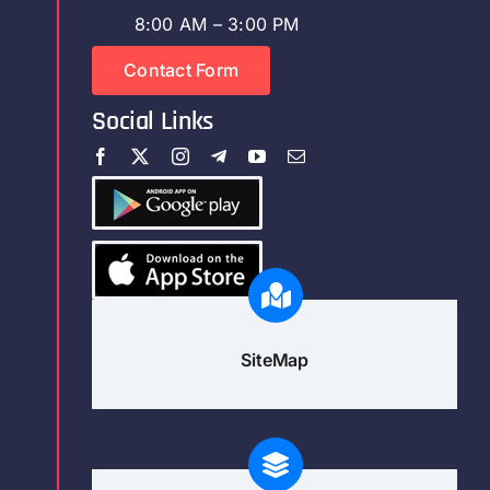
8:00 AM – 3:00 PM
Contact Form
Social Links
SiteMap