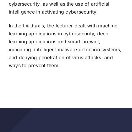
cybersecurity, as well as the use of artificial
intelligence in activating cybersecurity.
In the third axis, the lecturer dealt with machine
learning applications in cybersecurity, deep
learning applications and smart firewall,
indicating
intelligent malware detection systems,
and denying penetration of virus attacks, and
ways to prevent them.