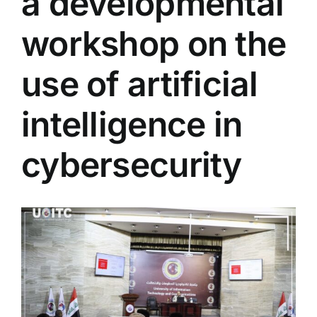
a developmental
Colleges
workshop on the
Centers
use of artificial
intelligence in
Services
cybersecurity
Contact Us
View
Larger
Image