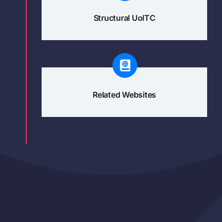
Structural UoITC
Related Websites