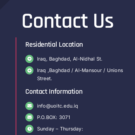
Contact Us
Residential Location
Iraq, Baghdad, Al-Nidhal St.
Iraq ,Baghdad / Al-Mansour / Unions
Street.
Contact Information
info@uoitc.edu.iq
P.O.BOX: 3071
Sunday – Thursday: