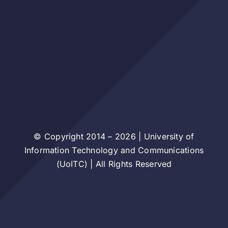
© Copyright 2014 – 2026 | University of
Information Technology and Communications
(UoITC) | All Rights Reserved