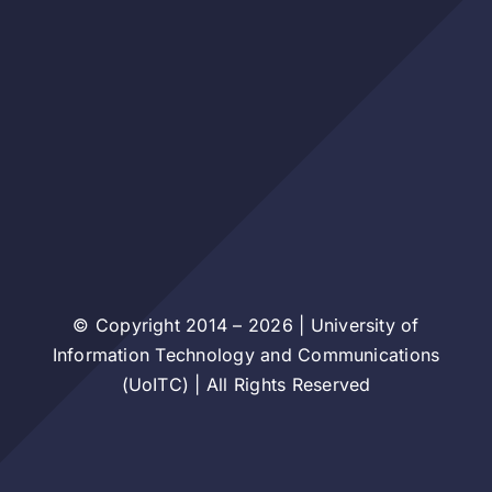
© Copyright 2014 – 2026 | University of
Information Technology and Communications
(UoITC) | All Rights Reserved