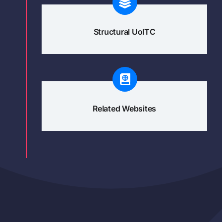
Structural UoITC
Related Websites