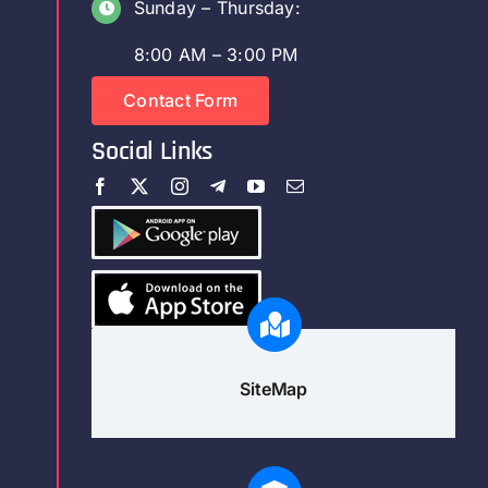
Sunday – Thursday:
8:00 AM – 3:00 PM
Contact Form
Social Links
SiteMap