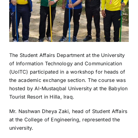
The Student Affairs Department at the University
of Information Technology and Communication
(UoITC) participated in a workshop for heads of
the academic exchange section. The course was
hosted by Al-Mustaqbal University at the Babylon
Tourist Resort in Hilla, Iraq.
Mr. Nashwan Dheya Zaki, head of Student Affairs
at the College of Engineering, represented the
university.