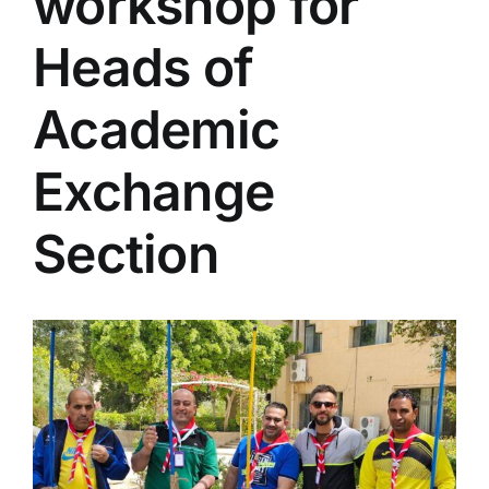
workshop for
Colleges
Heads of
Centers
Academic
Exchange
Services
Section
Contact Us
View
Larger
Image