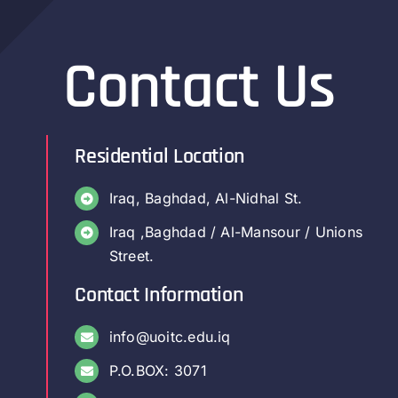
Contact Us
Residential Location
Iraq, Baghdad, Al-Nidhal St.
Iraq ,Baghdad / Al-Mansour / Unions
Street.
Contact Information
info@uoitc.edu.iq
P.O.BOX: 3071