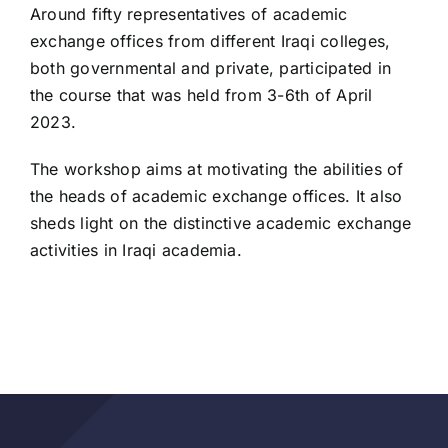
Around fifty representatives of academic
exchange offices from different Iraqi colleges,
both governmental and private, participated in
the course that was held from 3-6th of April
2023.
The workshop aims at motivating the abilities of
the heads of academic exchange offices. It also
sheds light on the distinctive academic exchange
activities in Iraqi academia.