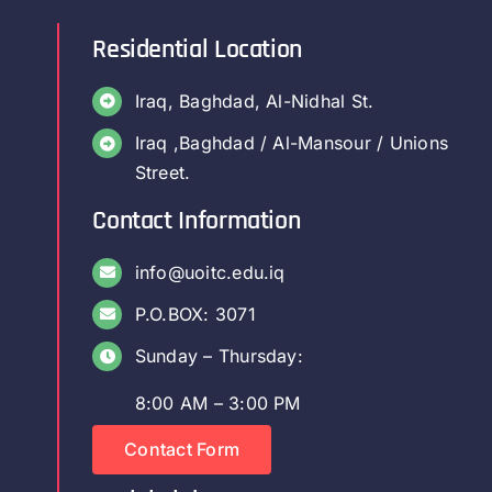
Residential Location
Iraq, Baghdad, Al-Nidhal St.
Iraq ,Baghdad / Al-Mansour / Unions
Street.
Contact Information
info@uoitc.edu.iq
P.O.BOX: 3071
Sunday – Thursday:
8:00 AM – 3:00 PM
Contact Form