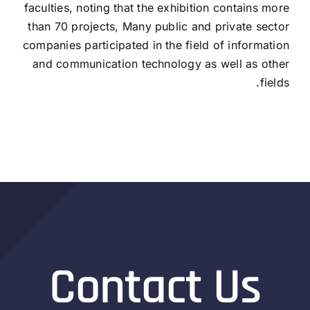
faculties, noting that the exhibition contains more
than 70 projects, Many public and private sector
companies participated in the field of information
and communication technology as well as other
fields.
Contact Us