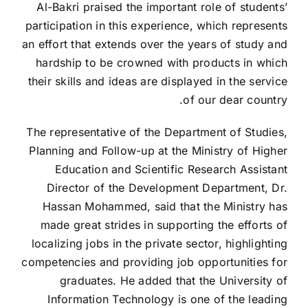
Al-Bakri praised the important role of students’
participation in this experience, which represents
an effort that extends over the years of study and
hardship to be crowned with products in which
their skills and ideas are displayed in the service
of our dear country.
The representative of the Department of Studies,
Planning and Follow-up at the Ministry of Higher
Education and Scientific Research
Assistant
Director of the Development Department, Dr.
Hassan Mohammed, said that the Ministry has
made great strides in supporting the efforts of
localizing jobs in the private sector, highlighting
competencies and providing job opportunities for
graduates. He added that the University of
Information Technology is one of the leading