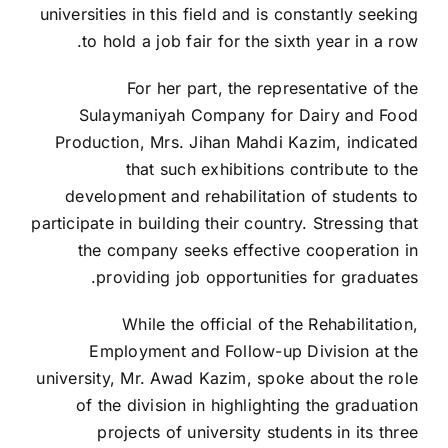
universities in this field and is constantly seeking
to hold a job fair for the sixth year in a row.
For her part, the representative of the
Sulaymaniyah Company for Dairy and Food
Production, Mrs. Jihan Mahdi Kazim, indicated
that such exhibitions contribute to the
development and rehabilitation of students to
participate in building their country. Stressing that
the company seeks effective cooperation in
providing job opportunities for graduates.
While the official of the Rehabilitation,
Employment and Follow-up Division at the
university, Mr. Awad Kazim, spoke about the role
of the division in highlighting the graduation
projects of university students in its three