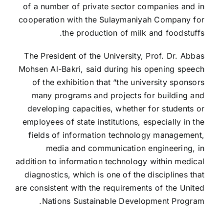
of a number of private sector companies and in
cooperation with the Sulaymaniyah Company for
the production of milk and foodstuffs.
The President of the University, Prof. Dr. Abbas
Mohsen Al-Bakri, said during his opening speech
of the exhibition that “the university sponsors
many programs and projects for building and
developing capacities, whether for students or
employees of state institutions, especially in the
fields of information technology management,
media and communication engineering, in
addition to information technology within medical
diagnostics, which is one of the disciplines that
are consistent with the requirements of the United
Nations Sustainable Development Program.