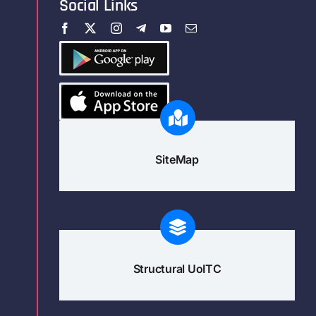
Social Links
SiteMap
Structural UoITC