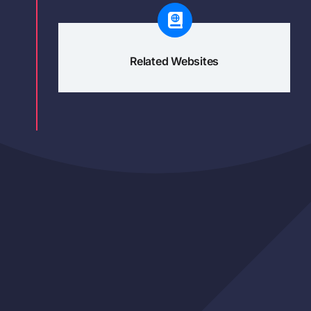
Related Websites