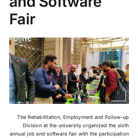
and Software
Colleges
Fair
Centers
View
Services
Larger
Image
Contact Us
The Rehabilitation, Employment and Follow-up
Division at the university organized the sixth
annual job and software fair with the participation