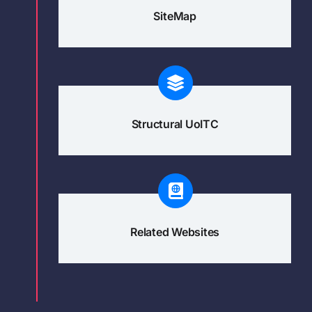
SiteMap
Structural UoITC
Related Websites