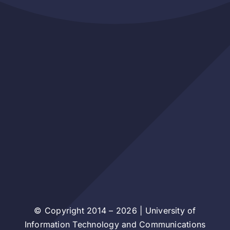
© Copyright 2014 – 2026 | University of
Information Technology and Communications