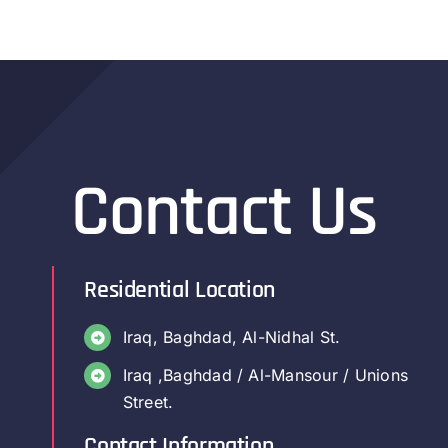
Contact Us
Residential Location
Iraq, Baghdad, Al-Nidhal St.
Iraq ,Baghdad / Al-Mansour / Unions
Street.
Contact Information