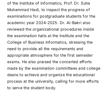
of the Institute of Informatics, Prof. Dr. Suha
Muhammad Hadi, to inspect the progress of
examinations for postgraduate students for the
academic year 2024-2025. Dr. Al-Bakri also
reviewed the organizational procedures inside
the examination halls at the Institute and the
College of Business Informatics, stressing the
need to provide all the requirements and
appropriate atmosphere for the first semester
exams. He also praised the concerted efforts
made by the examination committees and college
deans to achieve and organize the educational
process at the university, calling for more efforts
to serve the student body.