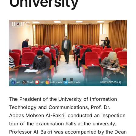
University
Colleges
View
Centers
Larger
Image
Services
Contact Us
The President of the University of Information
Technology and Communications, Prof. Dr.
Abbas Mohsen Al-Bakri, conducted an inspection
tour of the examination halls at the university.
Professor Al-Bakri was accompanied by the Dean