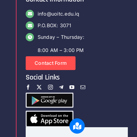
info@uoitc.edu.iq
P.O.BOX: 3071
Sunday – Thursday:
8:00 AM – 3:00 PM
Contact Form
Social Links