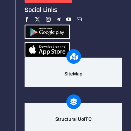
Social Links
SiteMap
Structural UoITC