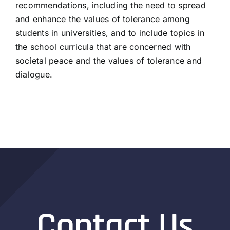
recommendations, including the need to spread
and enhance the values of tolerance among
students in universities, and to include topics in
the school curricula that are concerned with
societal peace and the values of tolerance and
dialogue.
Contact Us