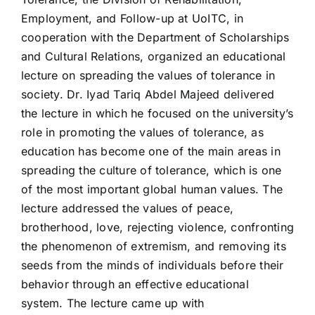
Employment, and Follow-up at UoITC, in
cooperation with the Department of Scholarships
and Cultural Relations, organized an educational
lecture on spreading the values of tolerance in
society. Dr. Iyad Tariq Abdel Majeed delivered
the lecture in which he focused on the university’s
role in promoting the values of tolerance, as
education has become one of the main areas in
spreading the culture of tolerance, which is one
of the most important global human values. The
lecture addressed the values of peace,
brotherhood, love, rejecting violence, confronting
the phenomenon of extremism, and removing its
seeds from the minds of individuals before their
behavior through an effective educational
system. The lecture came up with