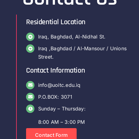
Residential Location
Iraq, Baghdad, Al-Nidhal St.
Iraq ,Baghdad / Al-Mansour / Unions
Street.
Contact Information
info@uoitc.edu.iq
P.O.BOX: 3071
Sunday – Thursday:
8:00 AM – 3:00 PM
Contact Form