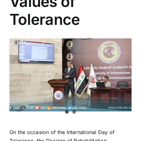
Values of
Colleges
Tolerance
Centers
View
Services
Larger
Image
Contact Us
On the occasion of the International Day of
Tolerance, the Division of Rehabilitation,