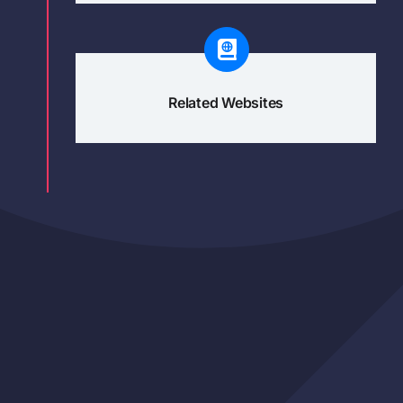
Related Websites