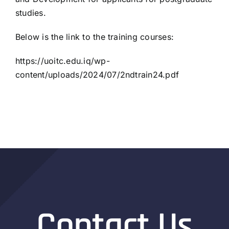
studies.
Below is the link to the training courses:
https://uoitc.edu.iq/wp-
content/uploads/2024/07/2ndtrain24.pdf
Contact Us