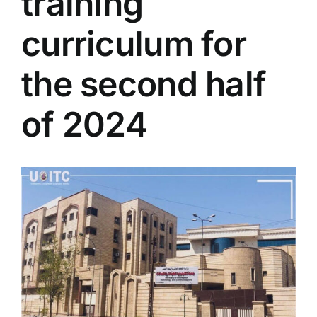
training
Colleges
curriculum for
Centers
the second half
of 2024
Services
Contact Us
View
Larger
Image