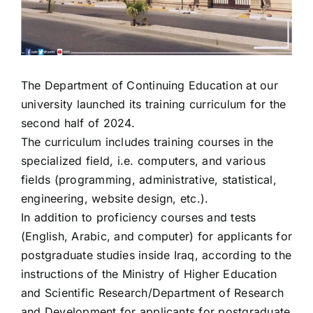
The Department of Continuing Education at our
university launched its training curriculum for the
second half of 2024.
The curriculum includes training courses in the
specialized field, i.e. computers, and various
fields (programming, administrative, statistical,
engineering, website design, etc.).
In addition to proficiency courses and tests
(English, Arabic, and computer) for applicants for
postgraduate studies inside Iraq, according to the
instructions of the Ministry of Higher Education
and Scientific Research/Department of Research
and Development for applicants for postgraduate