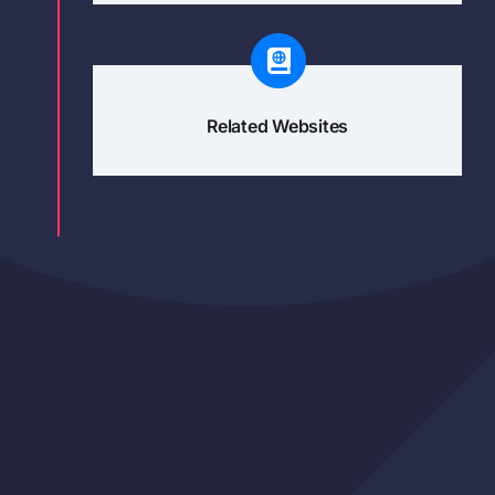
Related Websites