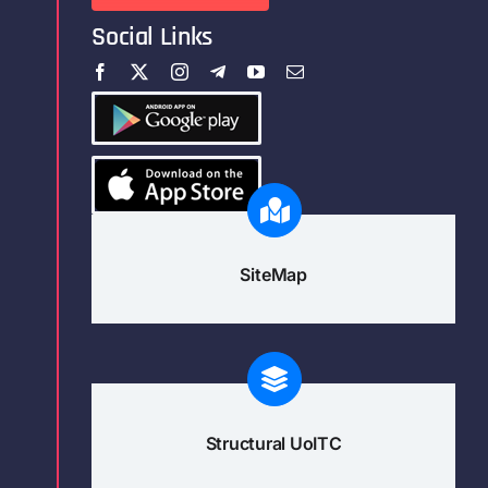
Social Links
SiteMap
Structural UoITC