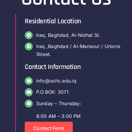
Residential Location
Iraq, Baghdad, Al-Nidhal St.
Iraq ,Baghdad / Al-Mansour / Unions
Street.
Contact Information
info@uoitc.edu.iq
P.O.BOX: 3071
Sunday – Thursday:
8:00 AM – 3:00 PM
Contact Form