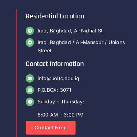
Residential Location
Iraq, Baghdad, Al-Nidhal St.
Iraq ,Baghdad / Al-Mansour / Unions
Street.
Contact Information
info@uoitc.edu.iq
P.O.BOX: 3071
Sunday – Thursday:
8:00 AM – 3:00 PM
Contact Form