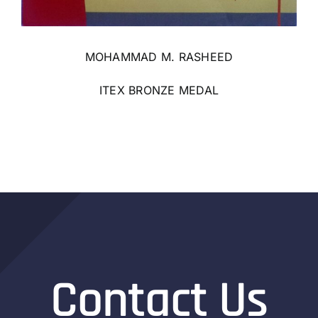
MOHAMMAD M. RASHEED
ITEX BRONZE MEDAL
Contact Us