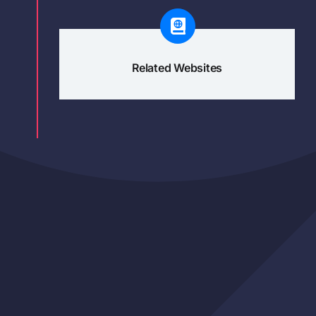
Related Websites