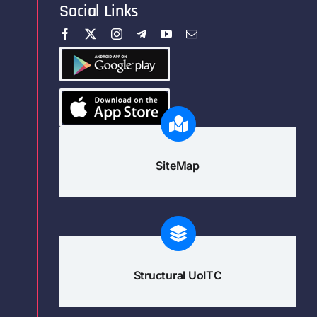
Social Links
SiteMap
Structural UoITC