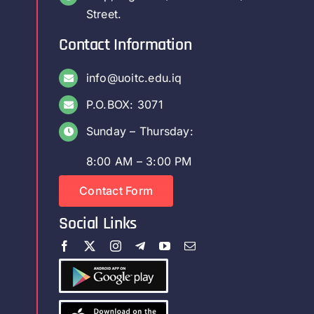
Street.
Contact Information
info@uoitc.edu.iq
P.O.BOX: 3071
Sunday – Thursday:
8:00 AM – 3:00 PM
Contact Form
Social Links