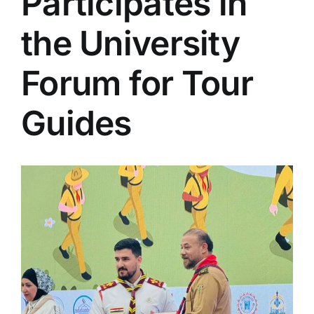
Participates in
Colleges
the University
Centers
Forum for Tour
Guides
Services
Contact Us
View
Larger
Image