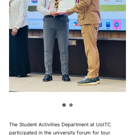
The Student Activities Department at UoITC
participated in the university forum for tour