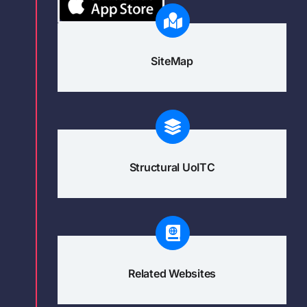
SiteMap
Structural UoITC
Related Websites