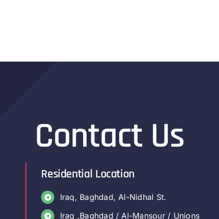
Contact Us
Residential Location
Iraq, Baghdad, Al-Nidhal St.
Iraq ,Baghdad / Al-Mansour / Unions