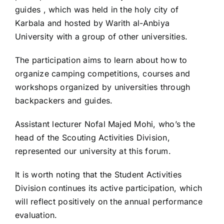
guides , which was held in the holy city of
Karbala and hosted by Warith al-Anbiya
University with a group of other universities.
The participation aims to learn about how to
organize camping competitions, courses and
workshops organized by universities through
backpackers and guides.
Assistant lecturer Nofal Majed Mohi, who’s the
head of the Scouting Activities Division,
represented our university at this forum.
It is worth noting that the Student Activities
Division continues its active participation, which
will reflect positively on the annual performance
evaluation.