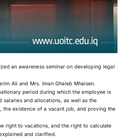
ized an awareness seminar on developing legal
arim Ali and Mrs. Iman Ghaleb Mhaisen.
obationary period during which the employee is
 salaries and allocations, as well as the
 the existence of a vacant job, and proving the
 right to vacations, and the right to calculate
explained and clarified.