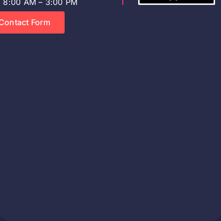
8:00 AM – 3:00 PM
Contact Form