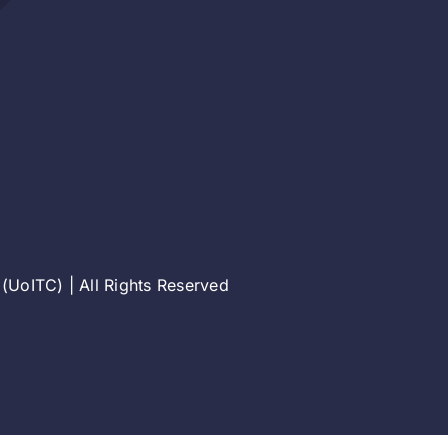
(UoITC) | All Rights Reserved