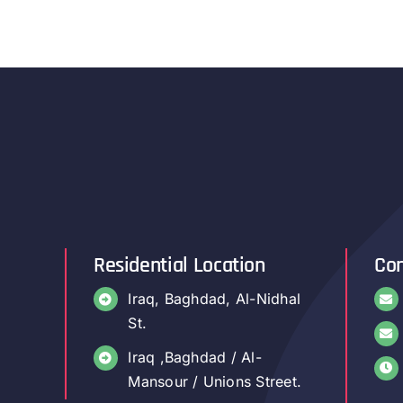
Residential Location
Con
Iraq, Baghdad, Al-Nidhal
St.
Iraq ,Baghdad / Al-
Mansour / Unions Street.