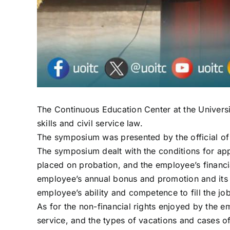
The Continuous Education Center at the Univer
skills and civil service law.
The symposium was presented by the official of
The symposium dealt with the conditions for app
placed on probation, and the employee’s financial
employee’s annual bonus and promotion and its c
employee’s ability and competence to fill the job
As for the non-financial rights enjoyed by the e
service, and the types of vacations and cases of