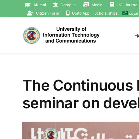
Skip
Alumni
Campus
Media
IJCI Journal
to
Citizen Form
Uoitc App
Scholarships
العربي
content
H
The Continuous 
seminar on devel
View
Larger