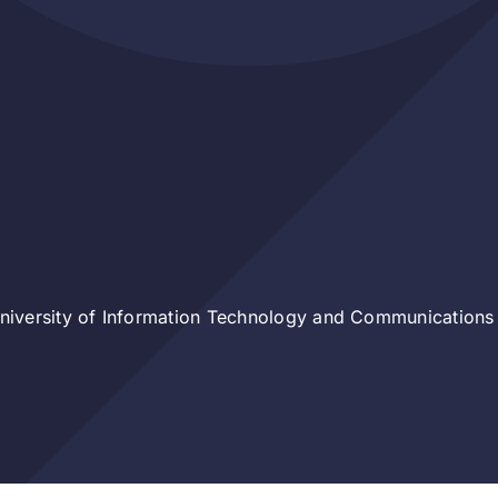
iversity of Information Technology and Communications 