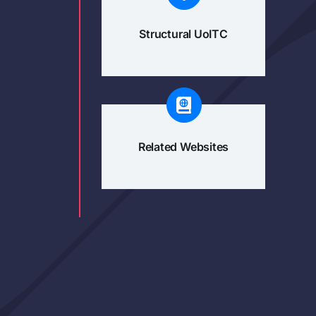
Structural UoITC
Related Websites