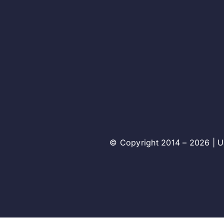
© Copyright 2014 – 2026 | Un