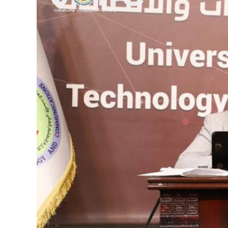
Image