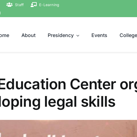
Staff
E-Learning
ة
ome
About
Presidency
Events
Colleg
Education Center or
oping legal skills