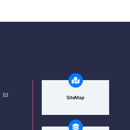
SiteMap