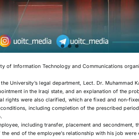
sity of Information Technology and Communications organ
 the University’s legal department, Lect. Dr. Muhammad K
ointment in the Iraqi state, and an explanation of the pr
 rights were also clarified, which are fixed and non-fixed
onditions, including completion of the prescribed period,
.
mployee, including transfer, placement and secondment, the
 the end of the employee’s relationship with his job were 