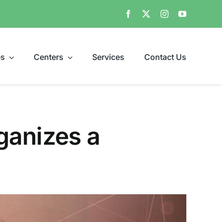
es
Centers
Services
Contact Us
ganizes a