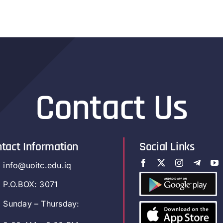
Contact Us
tact Information
Social Links
info@uoitc.edu.iq
P.O.BOX: 3071
Sunday – Thursday: