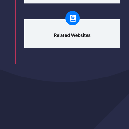
Related Websites