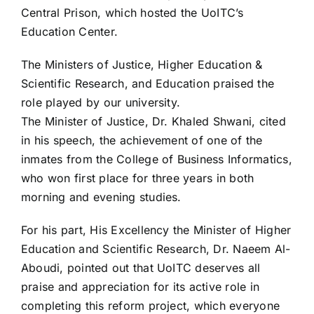
Central Prison, which hosted the UoITC’s
Education Center.
The Ministers of Justice, Higher Education &
Scientific Research, and Education praised the
role played by our university.
The Minister of Justice, Dr. Khaled Shwani, cited
in his speech, the achievement of one of the
inmates from the College of Business Informatics,
who won first place for three years in both
morning and evening studies.
For his part, His Excellency the Minister of Higher
Education and Scientific Research, Dr. Naeem Al-
Aboudi, pointed out that UoITC deserves all
praise and appreciation for its active role in
completing this reform project, which everyone