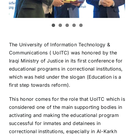
The University of Information Technology &
Communications ( UoITC) was honored by the
Iraqi Ministry of Justice in its first conference for
educational programs in correctional institutions,
which was held under the slogan (Education is a
first step towards reform).
This honor comes for the role that UoITC which is
considered one of the main supporting bodies in
activating and making the educational program
successful for inmates and detainees in
correctional institutions, especially in Al-Karkh