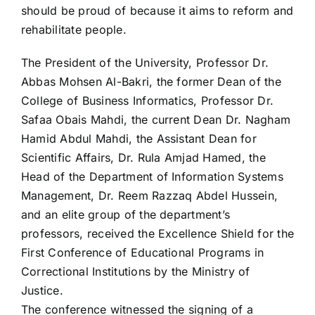
should be proud of because it aims to reform and
rehabilitate people.
The President of the University, Professor Dr.
Abbas Mohsen Al-Bakri, the former Dean of the
College of Business Informatics, Professor Dr.
Safaa Obais Mahdi, the current Dean Dr. Nagham
Hamid Abdul Mahdi, the Assistant Dean for
Scientific Affairs, Dr. Rula Amjad Hamed, the
Head of the Department of Information Systems
Management, Dr. Reem Razzaq Abdel Hussein,
and an elite group of the department’s
professors, received the Excellence Shield for the
First Conference of Educational Programs in
Correctional Institutions by the Ministry of
Justice.
The conference witnessed the signing of a