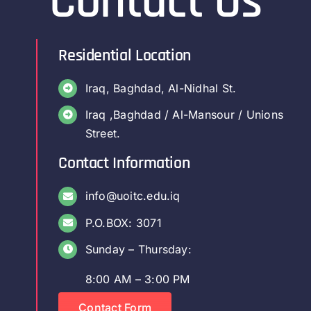
Contact Us
Residential Location
Iraq, Baghdad, Al-Nidhal St.
Iraq ,Baghdad / Al-Mansour / Unions
Street.
Contact Information
info@uoitc.edu.iq
P.O.BOX: 3071
Sunday – Thursday:
8:00 AM – 3:00 PM
Contact Form