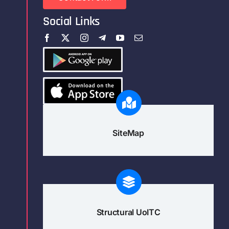
Social Links
SiteMap
Structural UoITC