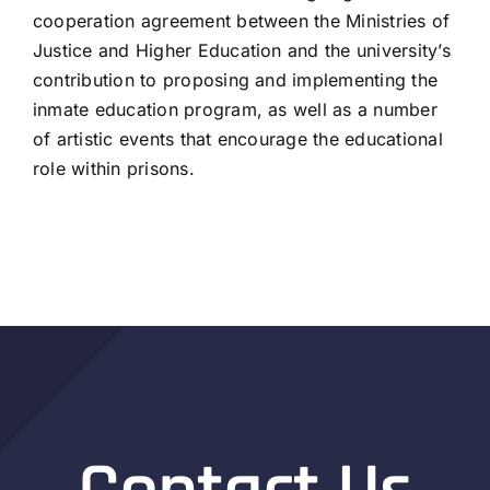
cooperation agreement between the Ministries of
Justice and Higher Education and the university’s
contribution to proposing and implementing the
inmate education program, as well as a number
of artistic events that encourage the educational
role within prisons.