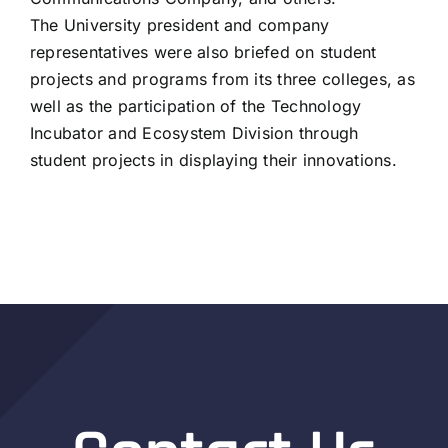
The University president and company
representatives were also briefed on student
projects and programs from its three colleges, as
well as the participation of the Technology
Incubator and Ecosystem Division through
student projects in displaying their innovations.