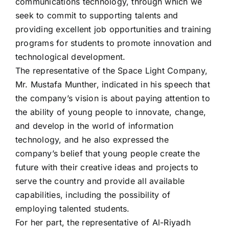
communications technology, through which we
seek to commit to supporting talents and
providing excellent job opportunities and training
programs for students to promote innovation and
technological development.
The representative of the Space Light Company,
Mr. Mustafa Munther, indicated in his speech that
the company’s vision is about paying attention to
the ability of young people to innovate, change,
and develop in the world of information
technology, and he also expressed the
company’s belief that young people create the
future with their creative ideas and projects to
serve the country and provide all available
capabilities, including the possibility of
employing talented students.
For her part, the representative of Al-Riyadh