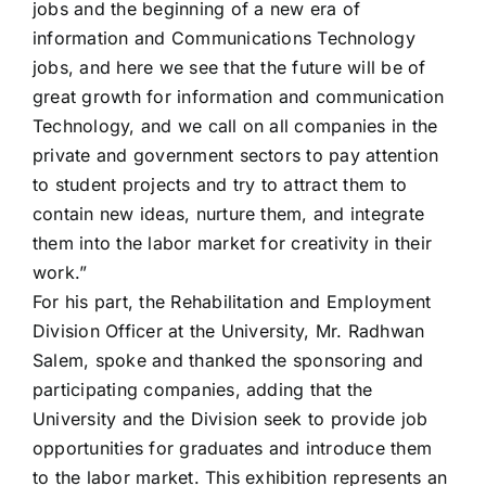
jobs and the beginning of a new era of
information and Communications Technology
jobs, and here we see that the future will be of
great growth for information and communication
Technology, and we call on all companies in the
private and government sectors to pay attention
to student projects and try to attract them to
contain new ideas, nurture them, and integrate
them into the labor market for creativity in their
work.”
For his part, the Rehabilitation and Employment
Division Officer at the University, Mr. Radhwan
Salem, spoke and thanked the sponsoring and
participating companies, adding that the
University and the Division seek to provide job
opportunities for graduates and introduce them
to the labor market. This exhibition represents an