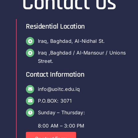
Contact Us
Residential Location
Iraq, Baghdad, Al-Nidhal St.
Iraq ,Baghdad / Al-Mansour / Unions
Street.
Contact Information
info@uoitc.edu.iq
P.O.BOX: 3071
Sunday – Thursday:
8:00 AM – 3:00 PM