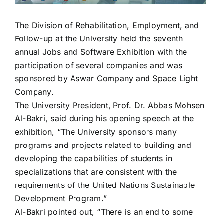
The Division of Rehabilitation, Employment, and
Follow-up at the University held the seventh
annual Jobs and Software Exhibition with the
participation of several companies and was
sponsored by Aswar Company and Space Light
Company.
The University President, Prof. Dr. Abbas Mohsen
Al-Bakri, said during his opening speech at the
exhibition, “The University sponsors many
programs and projects related to building and
developing the capabilities of students in
specializations that are consistent with the
requirements of the United Nations Sustainable
Development Program.”
Al-Bakri pointed out, “There is an end to some