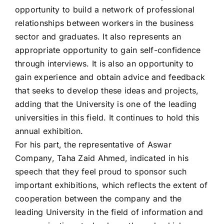
opportunity to build a network of professional
relationships between workers in the business
sector and graduates. It also represents an
appropriate opportunity to gain self-confidence
through interviews. It is also an opportunity to
gain experience and obtain advice and feedback
that seeks to develop these ideas and projects,
adding that the University is one of the leading
universities in this field. It continues to hold this
annual exhibition.
For his part, the representative of Aswar
Company, Taha Zaid Ahmed, indicated in his
speech that they feel proud to sponsor such
important exhibitions, which reflects the extent of
cooperation between the company and the
leading University in the field of information and