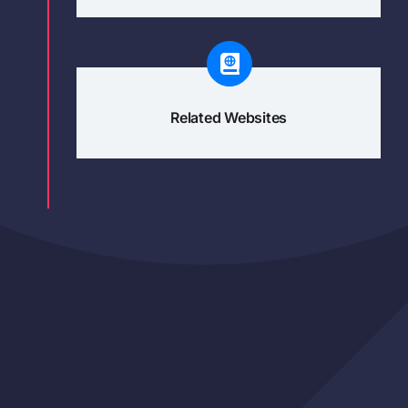
Related Websites