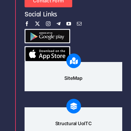
Contact Form
Social Links
SiteMap
Structural UoITC