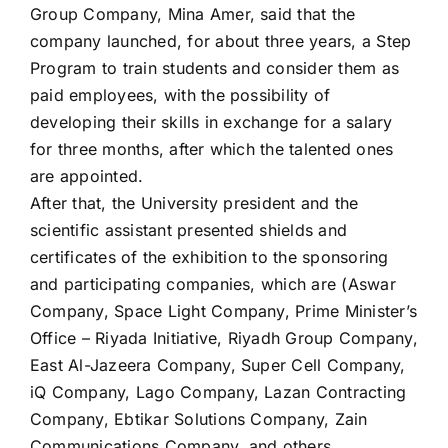
Group Company, Mina Amer, said that the
company launched, for about three years, a Step
Program to train students and consider them as
paid employees, with the possibility of
developing their skills in exchange for a salary
for three months, after which the talented ones
are appointed.
After that, the University president and the
scientific assistant presented shields and
certificates of the exhibition to the sponsoring
and participating companies, which are (Aswar
Company, Space Light Company, Prime Minister’s
Office – Riyada Initiative, Riyadh Group Company,
East Al-Jazeera Company, Super Cell Company,
iQ Company, Lago Company, Lazan Contracting
Company, Ebtikar Solutions Company, Zain
Communications Company, and others.