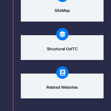
SiteMap
Structural UoITC
Related Websites