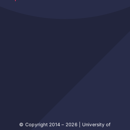
© Copyright 2014 – 2026 | University of