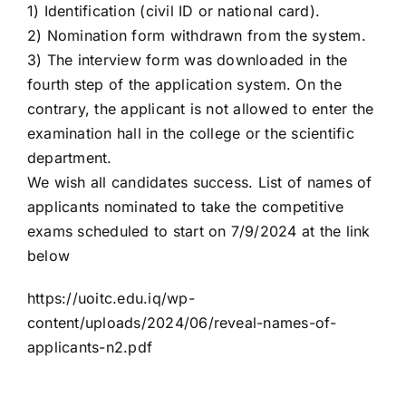
1) Identification (civil ID or national card).
2) Nomination form withdrawn from the system.
3) The interview form was downloaded in the
fourth step of the application system. On the
contrary, the applicant is not allowed to enter the
examination hall in the college or the scientific
department.
We wish all candidates success. List of names of
applicants nominated to take the competitive
exams scheduled to start on 7/9/2024 at the link
below
https://uoitc.edu.iq/wp-
content/uploads/2024/06/reveal-names-of-
applicants-n2.pdf