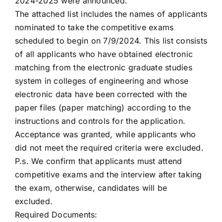
2024-2025 were announced.
The attached list includes the names of applicants
nominated to take the competitive exams
scheduled to begin on 7/9/2024. This list consists
of all applicants who have obtained electronic
matching from the electronic graduate studies
system in colleges of engineering and whose
electronic data have been corrected with the
paper files (paper matching) according to the
instructions and controls for the application.
Acceptance was granted, while applicants who
did not meet the required criteria were excluded.
P.s. We confirm that applicants must attend
competitive exams and the interview after taking
the exam, otherwise, candidates will be
excluded.
Required Documents: