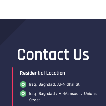
Contact Us
Residential Location
Iraq, Baghdad, Al-Nidhal St.
Iraq ,Baghdad / Al-Mansour / Unions
Street.