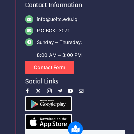
Contact Information
info@uoitc.edu.iq
P.O.BOX: 3071
Sunday – Thursday:
8:00 AM – 3:00 PM
Contact Form
Social Links