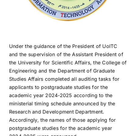
Under the guidance of the President of UoITC
and the supervision of the Assistant President of
the University for Scientific Affairs, the College of
Engineering and the Department of Graduate
Studies Affairs completed all auditing tasks for
applicants to postgraduate studies for the
academic year 2024-2025 according to the
ministerial timing schedule announced by the
Research and Development Department.
Accordingly, the names of those applying for
postgraduate studies for the academic year