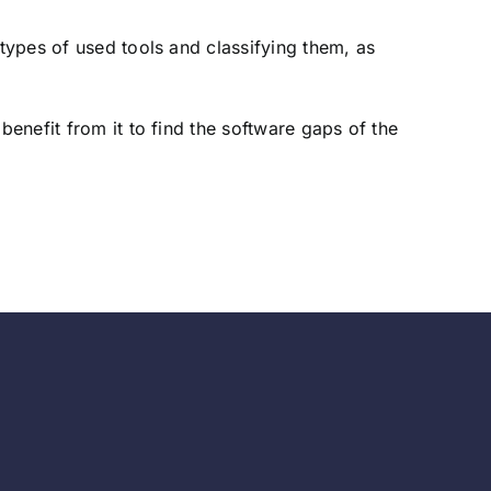
 types of used tools and classifying them, as
benefit from it to find the software gaps of the