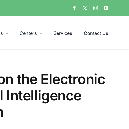
es
Centers
Services
Contact Us
n the Electronic
 Intelligence
n