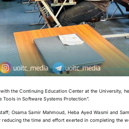
ith the Continuing Education Center at the University, he
e Tools in Software Systems Protection”.
 staff; Osama Samir Mahmoud, Heba Ayed Wasmi and Sami 
educing the time and effort exerted in completing the wor