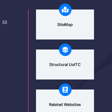
SiteMap
Structural UoITC
Related Websites