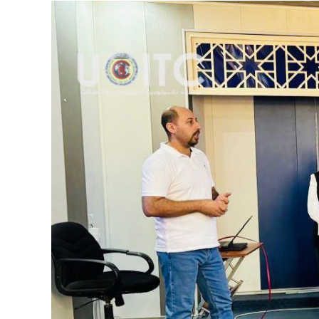
View
Larger
Image