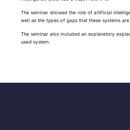
The seminar showed the role of artificial intell
well as the types of gaps that these systems ar
The seminar also included an explanatory explanat
used system.