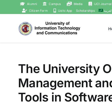
Skip
Alumni
Campus
Media
IJCI Journal
to
Citizen Form
Uoitc App
Scholarships
العربي
content
H
The University O
Management and t
Tools in Softwar