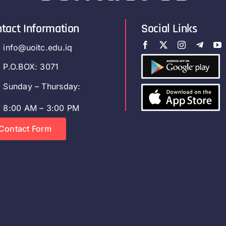
tact Information
Social Links
info@uoitc.edu.iq
P.O.BOX: 3071
Sunday – Thursday:
8:00 AM – 3:00 PM
Contact Form