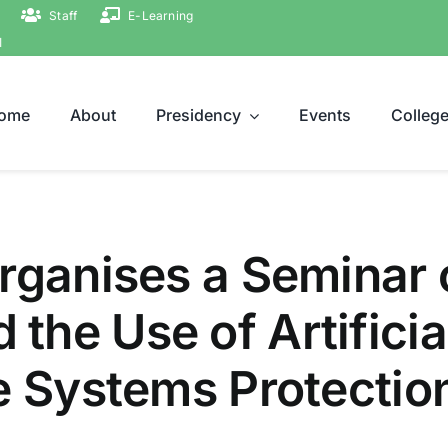
Staff
E-Learning
ة
ome
About
Presidency
Events
Colleg
rganises a Seminar o
he Use of Artificial
e Systems Protectio