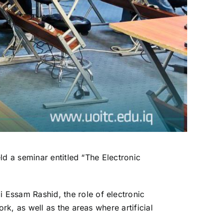
ld a seminar entitled “The Electronic
Essam Rashid, the role of electronic
k, as well as the areas where artificial