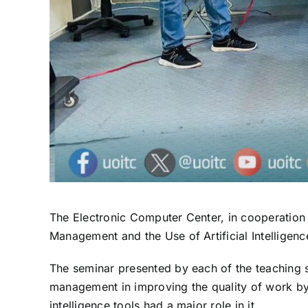
The Electronic Computer Center, in cooperation w
Management and the Use of Artificial Intelligenc
The seminar presented by each of the teaching
management in improving the quality of work by r
intelligence tools had a major role in it.