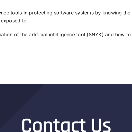
igence tools in protecting software systems by knowing the
e exposed to.
ion of the artificial intelligence tool (SNYK) and how to 
Contact Us