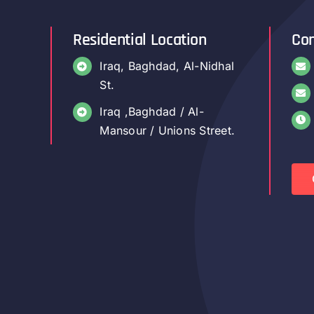
Residential Location
Con
Iraq, Baghdad, Al-Nidhal
St.
Iraq ,Baghdad / Al-
Mansour / Unions Street.