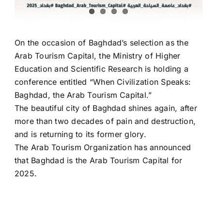
On the occasion of Baghdad’s selection as the
Arab Tourism Capital, the Ministry of Higher
Education and Scientific Research is holding a
conference entitled “When Civilization Speaks:
Baghdad, the Arab Tourism Capital.”
The beautiful city of Baghdad shines again, after
more than two decades of pain and destruction,
and is returning to its former glory.
The Arab Tourism Organization has announced
that Baghdad is the Arab Tourism Capital for
2025.