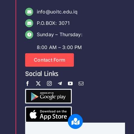
info@uoitc.edu.iq
P.O.BOX: 3071
Sunday – Thursday:
8:00 AM – 3:00 PM
Contact Form
Social Links