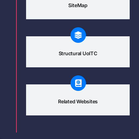
SiteMap
Structural UoITC
Related Websites