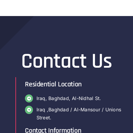
Contact Us
Residential Location
Iraq, Baghdad, Al-Nidhal St.
Iraq ,Baghdad / Al-Mansour / Unions
Street.
Contact Information