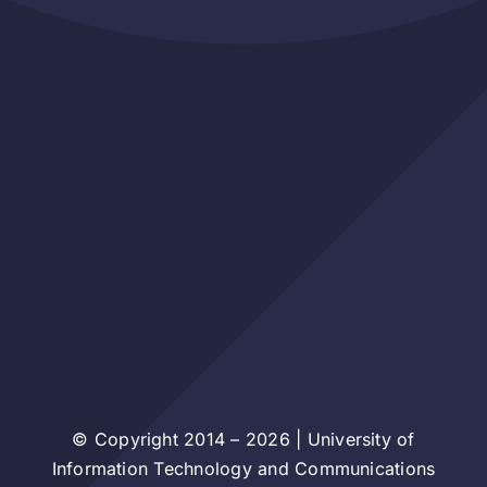
© Copyright 2014 – 2026 | University of
Information Technology and Communications