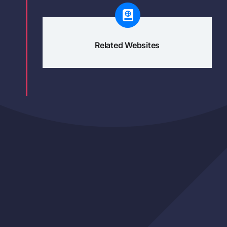
Related Websites