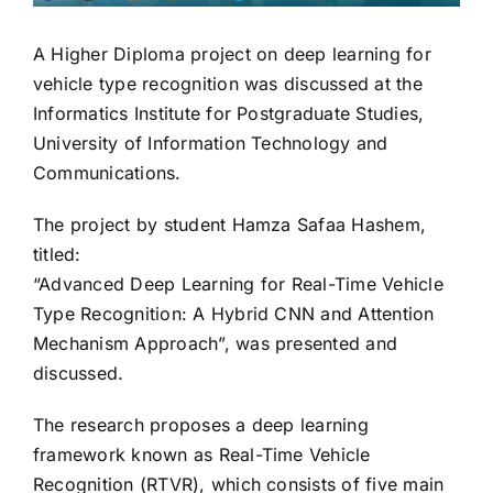
A Higher Diploma project on deep learning for
vehicle type recognition was discussed at the
Informatics Institute for Postgraduate Studies,
University of Information Technology and
Communications.
The project by student Hamza Safaa Hashem,
titled:
“Advanced Deep Learning for Real-Time Vehicle
Type Recognition: A Hybrid CNN and Attention
Mechanism Approach”, was presented and
discussed.
The research proposes a deep learning
framework known as Real-Time Vehicle
Recognition (RTVR), which consists of five main