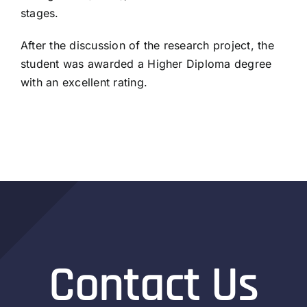
stages.
After the discussion of the research project, the
student was awarded a Higher Diploma degree
with an excellent rating.
Contact Us