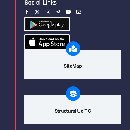
Social Links
SiteMap
Structural UoITC