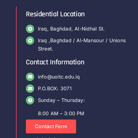
Residential Location
Iraq, Baghdad, Al-Nidhal St.
Iraq ,Baghdad / Al-Mansour / Unions
Street.
Contact Information
info@uoitc.edu.iq
P.O.BOX: 3071
Sunday – Thursday:
8:00 AM – 3:00 PM
Contact Form