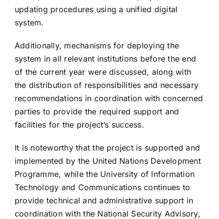
updating procedures using a unified digital
system.
Additionally, mechanisms for deploying the
system in all relevant institutions before the end
of the current year were discussed, along with
the distribution of responsibilities and necessary
recommendations in coordination with concerned
parties to provide the required support and
facilities for the project’s success.
It is noteworthy that the project is supported and
implemented by the United Nations Development
Programme, while the University of Information
Technology and Communications continues to
provide technical and administrative support in
coordination with the National Security Advisory,