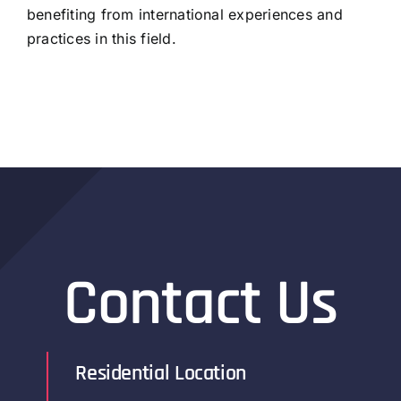
benefiting from international experiences and
practices in this field.
Contact Us
Residential Location