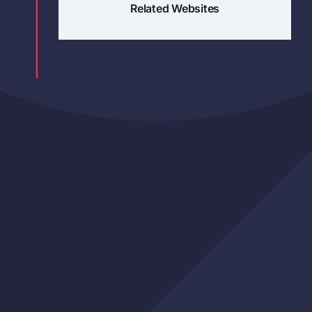
Related Websites