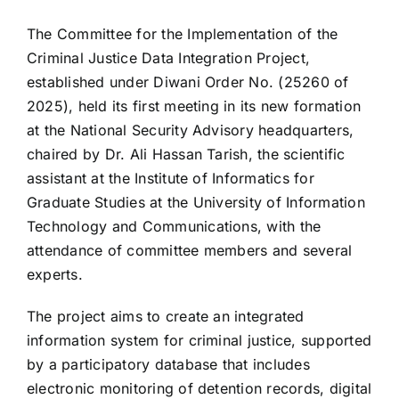
The Committee for the Implementation of the
Criminal Justice Data Integration Project,
established under Diwani Order No. (25260 of
2025), held its first meeting in its new formation
at the National Security Advisory headquarters,
chaired by Dr. Ali Hassan Tarish, the scientific
assistant at the Institute of Informatics for
Graduate Studies at the University of Information
Technology and Communications, with the
attendance of committee members and several
experts.
The project aims to create an integrated
information system for criminal justice, supported
by a participatory database that includes
electronic monitoring of detention records, digital