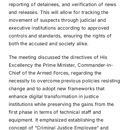
reporting of detainees, and verification of news
and releases. This will allow for tracking the
movement of suspects through judicial and
executive institutions according to approved
controls and standards, ensuring the rights of
both the accused and society alike.
The meeting discussed the directives of His
Excellency the Prime Minister, Commander-in-
Chief of the Armed Forces, regarding the
necessity to overcome previous policies resisting
change and to adopt new frameworks that
enhance digital transformation in justice
institutions while preserving the gains from the
first phase in terms of technical staff and
equipment. It emphasized establishing the
concept of “Criminal Justice Employee” and