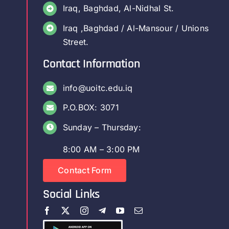
Iraq, Baghdad, Al-Nidhal St.
Iraq ,Baghdad / Al-Mansour / Unions
Street.
Contact Information
info@uoitc.edu.iq
P.O.BOX: 3071
Sunday – Thursday:
8:00 AM – 3:00 PM
Contact Form
Social Links