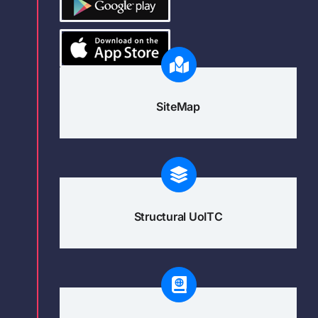
SiteMap
Structural UoITC