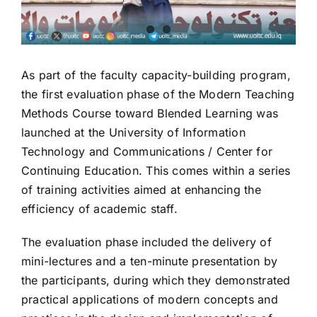
As part of the faculty capacity-building program,
the first evaluation phase of the Modern Teaching
Methods Course toward Blended Learning was
launched at the University of Information
Technology and Communications / Center for
Continuing Education. This comes within a series
of training activities aimed at enhancing the
efficiency of academic staff.
The evaluation phase included the delivery of
mini-lectures and a ten-minute presentation by
the participants, during which they demonstrated
practical applications of modern concepts and