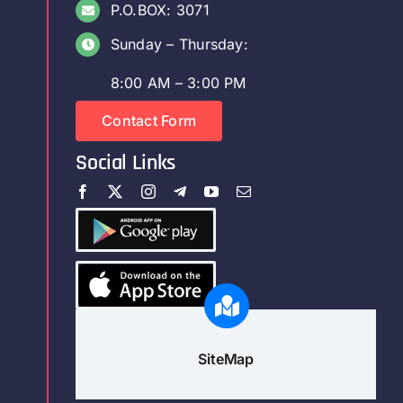
P.O.BOX: 3071
Sunday – Thursday:
8:00 AM – 3:00 PM
Contact Form
Social Links
SiteMap