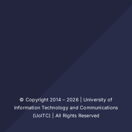
© Copyright 2014 – 2026 | University of
Information Technology and Communications
(UoITC) | All Rights Reserved