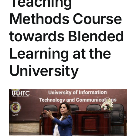
Teaching
Colleges
Methods Course
Centers
towards Blended
Learning at the
Services
University
Contact Us
View
Larger
Image