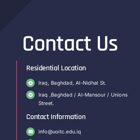
Contact Us
Residential Location
Iraq, Baghdad, Al-Nidhal St.
Iraq ,Baghdad / Al-Mansour / Unions
Street.
Contact Information
info@uoitc.edu.iq