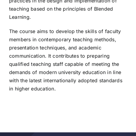
practices in the design and implementation of
teaching based on the principles of Blended
Learning.
The course aims to develop the skills of faculty
members in contemporary teaching methods,
presentation techniques, and academic
communication. It contributes to preparing
qualified teaching staff capable of meeting the
demands of modern university education in line
with the latest internationally adopted standards
in higher education.