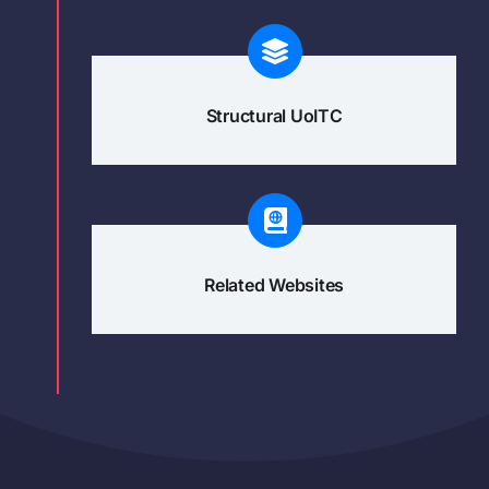
Structural UoITC
Related Websites