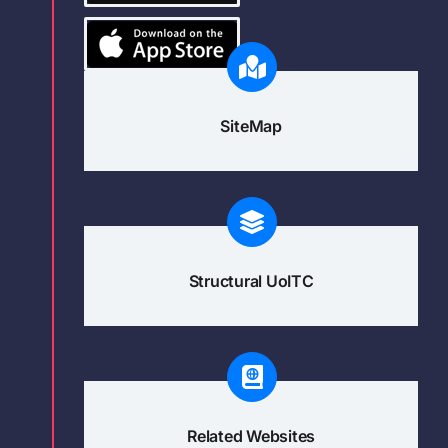
SiteMap
Structural UoITC
Related Websites