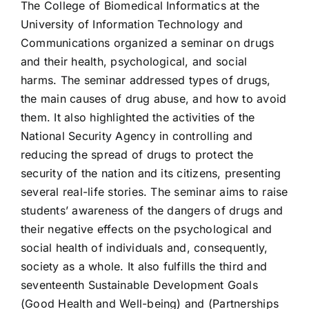
The College of Biomedical Informatics at the
University of Information Technology and
Communications organized a seminar on drugs
and their health, psychological, and social
harms. The seminar addressed types of drugs,
the main causes of drug abuse, and how to avoid
them. It also highlighted the activities of the
National Security Agency in controlling and
reducing the spread of drugs to protect the
security of the nation and its citizens, presenting
several real-life stories. The seminar aims to raise
students’ awareness of the dangers of drugs and
their negative effects on the psychological and
social health of individuals and, consequently,
society as a whole. It also fulfills the third and
seventeenth Sustainable Development Goals
(Good Health and Well-being) and (Partnerships