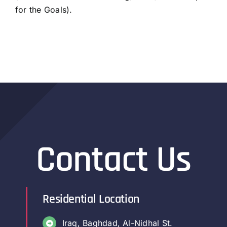
for the Goals).
Contact Us
Residential Location
Iraq, Baghdad, Al-Nidhal St.