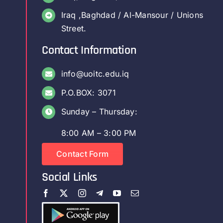
Iraq ,Baghdad / Al-Mansour / Unions
Street.
Contact Information
info@uoitc.edu.iq
P.O.BOX: 3071
Sunday – Thursday:
8:00 AM – 3:00 PM
Contact Form
Social Links