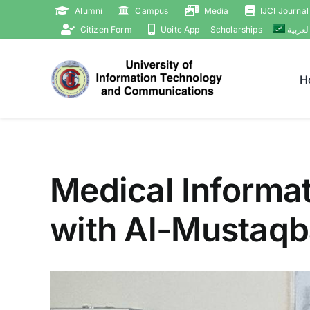
Skip
Alumni
Campus
Media
IJCI Journal
to
Citizen Form
Uoitc App
Scholarships
العربي
content
H
Medical Informat
with Al-Mustaqba
View
Larger