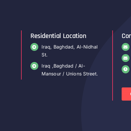
Residential Location
Con
Iraq, Baghdad, Al-Nidhal
St.
Iraq ,Baghdad / Al-
Mansour / Unions Street.