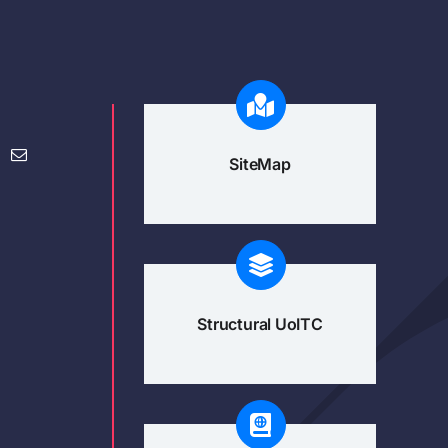
SiteMap
Structural UoITC