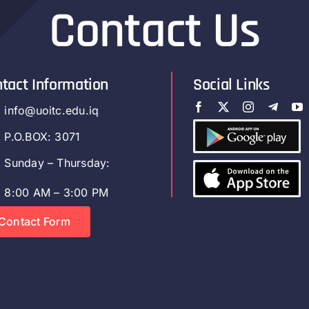
Contact Us
tact Information
Social Links
info@uoitc.edu.iq
P.O.BOX: 3071
Sunday – Thursday:
8:00 AM – 3:00 PM
Contact Form