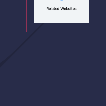
Related Websites