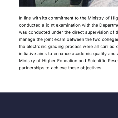
In line with its commitment to the Ministry of H
conducted a joint examination with the Departme
was conducted under the direct supervision of t
manage the joint exam between the two colleges.
the electronic grading process were all carried 
initiative aims to enhance academic quality and
Ministry of Higher Education and Scientific Res
partnerships to achieve these objectives.