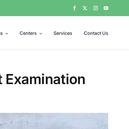
es
Centers
Services
Contact Us
t Examination