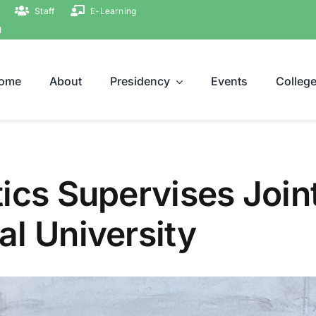
Staff
E-Learning
ة
ome
About
Presidency
Events
Colleg
ics Supervises Join
l University