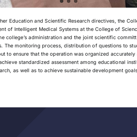
igher Education and Scientific Research directives, the Col
nt of Intelligent Medical Systems at the College of Scien
he college’s administration and the joint scientific commi
 The monitoring process, distribution of questions to stu
out to ensure that the operation was organized accurately a
 achieve standardized assessment among educational institu
earch, as well as to achieve sustainable development goals