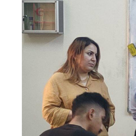
Image