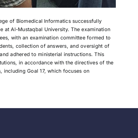
lege of Biomedical Informatics successfully
ce at Al-Mustaqbal University. The examination
ttees, with an examination committee formed to
dents, collection of answers, and oversight of
nd adhered to ministerial instructions. This
tions, in accordance with the directives of the
, including Goal 17, which focuses on