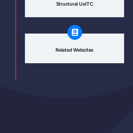
Structural UoITC
Related Websites