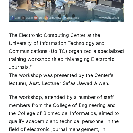
The Electronic Computing Center at the
University of Information Technology and
Communications (UoITC) organized a specialized
training workshop titled “Managing Electronic
Journals.”
The workshop was presented by the Center’s
lecturer, Asst. Lecturer Safaa Jawad Alwan.
The workshop, attended by a number of staff
members from the College of Engineering and
the College of Biomedical Informatics, aimed to
qualify academic and technical personnel in the
field of electronic journal management, in