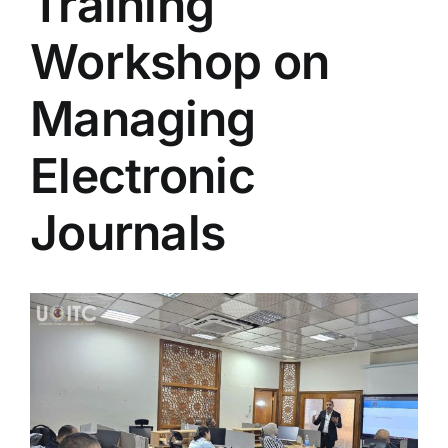
Training
Colleges
Workshop on
Centers
Managing
Electronic
Services
Journals
Contact Us
View
Larger
Image