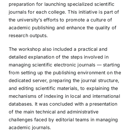
preparation for launching specialized scientific
journals for each college. This initiative is part of
the university’s efforts to promote a culture of
academic publishing and enhance the quality of
research outputs.
The workshop also included a practical and
detailed explanation of the steps involved in
managing scientific electronic journals — starting
from setting up the publishing environment on the
dedicated server, preparing the journal structure,
and editing scientific materials, to explaining the
mechanisms of indexing in local and international
databases. It was concluded with a presentation
of the main technical and administrative
challenges faced by editorial teams in managing
academic journals.