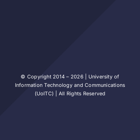
© Copyright 2014 – 2026 | University of
Information Technology and Communications
(UoITC) | All Rights Reserved