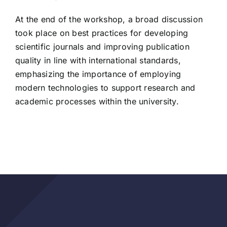
At the end of the workshop, a broad discussion
took place on best practices for developing
scientific journals and improving publication
quality in line with international standards,
emphasizing the importance of employing
modern technologies to support research and
academic processes within the university.