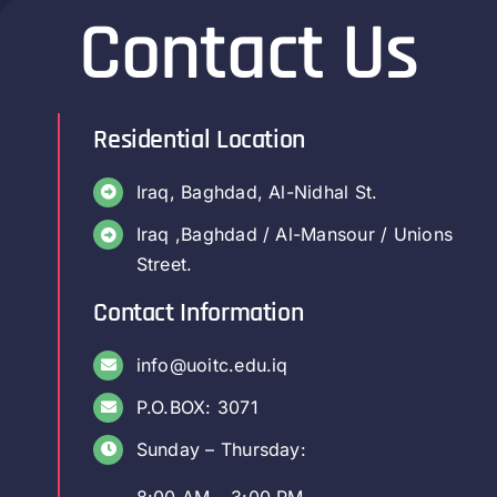
Contact Us
Residential Location
Iraq, Baghdad, Al-Nidhal St.
Iraq ,Baghdad / Al-Mansour / Unions
Street.
Contact Information
info@uoitc.edu.iq
P.O.BOX: 3071
Sunday – Thursday:
8:00 AM – 3:00 PM