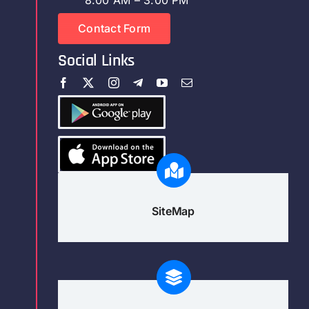
Contact Form
Social Links
SiteMap