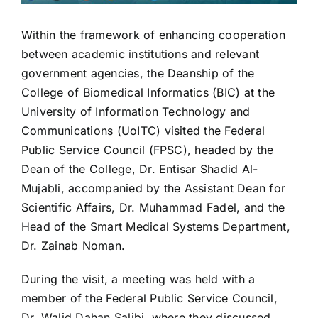
Within the framework of enhancing cooperation
between academic institutions and relevant
government agencies, the Deanship of the
College of Biomedical Informatics (BIC) at the
University of Information Technology and
Communications (UoITC) visited the Federal
Public Service Council (FPSC), headed by the
Dean of the College, Dr. Entisar Shadid Al-
Mujabli, accompanied by the Assistant Dean for
Scientific Affairs, Dr. Muhammad Fadel, and the
Head of the Smart Medical Systems Department,
Dr. Zainab Noman.
During the visit, a meeting was held with a
member of the Federal Public Service Council,
Dr. Walid Dahan Salibi, where they discussed