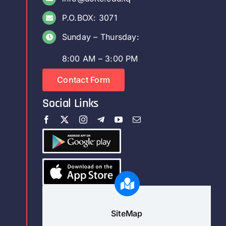
P.O.BOX: 3071
Sunday – Thursday:
8:00 AM – 3:00 PM
Contact Form
Social Links
SiteMap