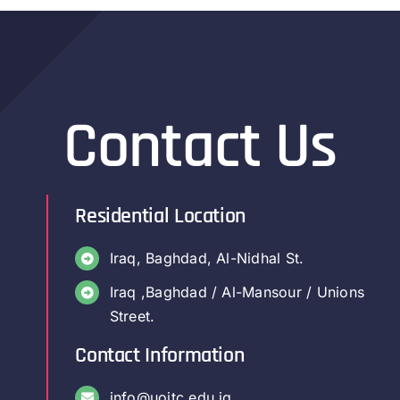
Contact Us
Residential Location
Iraq, Baghdad, Al-Nidhal St.
Iraq ,Baghdad / Al-Mansour / Unions
Street.
Contact Information
info@uoitc.edu.iq