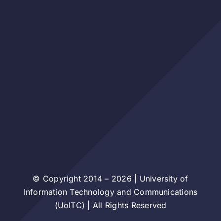
© Copyright 2014 – 2026 | University of
Information Technology and Communications
(UoITC) | All Rights Reserved