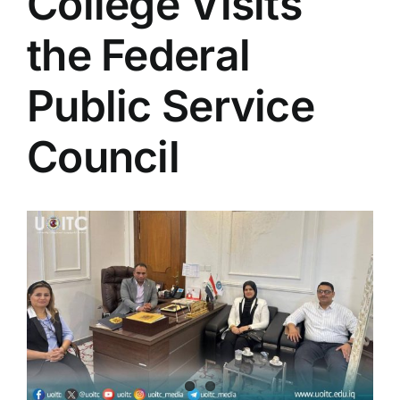
College Visits
Colleges
the Federal
Centers
Public Service
Council
Services
Contact Us
View
Larger
Image