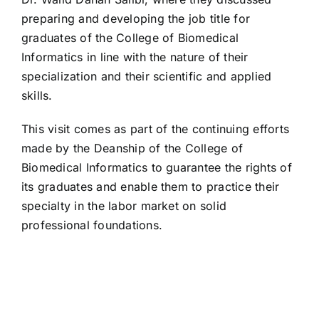
preparing and developing the job title for
graduates of the College of Biomedical
Informatics in line with the nature of their
specialization and their scientific and applied
skills.
This visit comes as part of the continuing efforts
made by the Deanship of the College of
Biomedical Informatics to guarantee the rights of
its graduates and enable them to practice their
specialty in the labor market on solid
professional foundations.