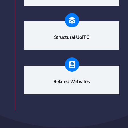
Structural UoITC
Related Websites