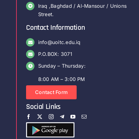
Iraq ,Baghdad / Al-Mansour / Unions
Street.
Contact Information
info@uoitc.edu.iq
P.O.BOX: 3071
Sunday – Thursday:
8:00 AM – 3:00 PM
Contact Form
Social Links