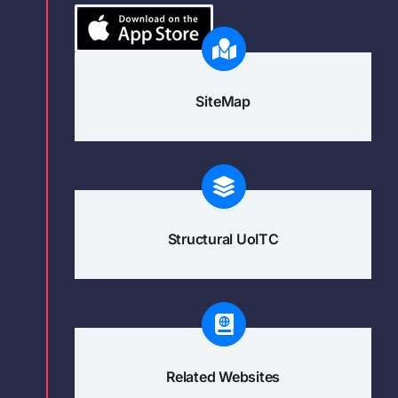
SiteMap
Structural UoITC
Related Websites