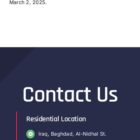
March 2, 2025.
Contact Us
Residential Location
Iraq, Baghdad, Al-Nidhal St.