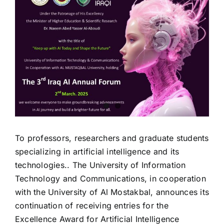
Image
To professors, researchers and graduate students
specializing in artificial intelligence and its
technologies.. The University of Information
Technology and Communications, in cooperation
with the University of Al Mostakbal, announces its
continuation of receiving entries for the
Excellence Award for Artificial Intelligence