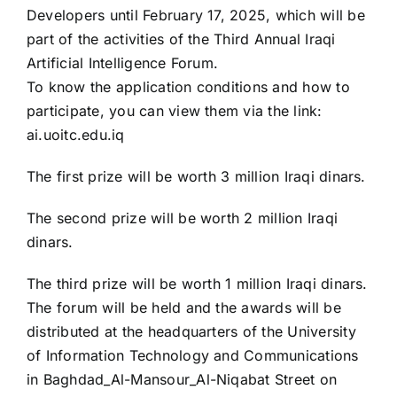
Developers until February 17, 2025, which will be
part of the activities of the Third Annual Iraqi
Artificial Intelligence Forum.
To know the application conditions and how to
participate, you can view them via the link:
ai.uoitc.edu.iq
The first prize will be worth 3 million Iraqi dinars.
The second prize will be worth 2 million Iraqi
dinars.
The third prize will be worth 1 million Iraqi dinars.
The forum will be held and the awards will be
distributed at the headquarters of the University
of Information Technology and Communications
in Baghdad_Al-Mansour_Al-Niqabat Street on