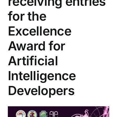
receiving entries
Colleges
for the
Centers
Excellence
Award for
Services
Artificial
Contact Us
Intelligence
Developers
View
Larger