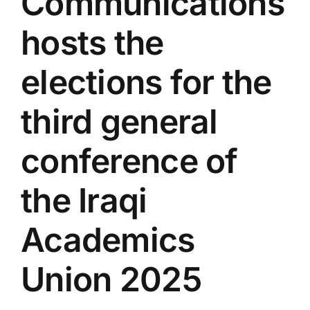
Communications
Colleges
hosts the
Centers
elections for the
third general
Services
conference of
Contact Us
the Iraqi
Academics
Union 2025