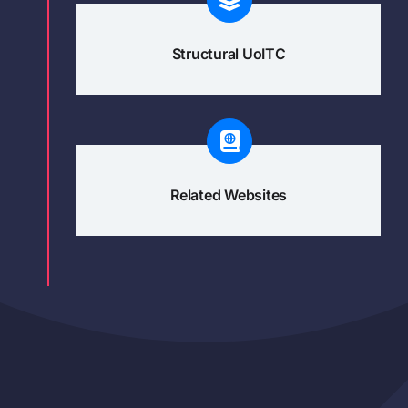
Structural UoITC
Related Websites