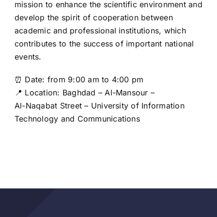
mission to enhance the scientific environment and
develop the spirit of cooperation between
academic and professional institutions, which
contributes to the success of important national
events.
⏰ Date: from 9:00 am to 4:00 pm
📍 Location: Baghdad – Al-Mansour –
Al-Naqabat Street – University of Information
Technology and Communications