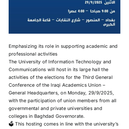
Emphasizing its role in supporting academic and
professional activities
The University of Information Technology and
Communications will host in its large hall the
activities of the elections for the Third General
Conference of the Iraqi Academics Union –
General Headquarters, on Monday, 29/9/2025,
with the participation of union members from all
governmental and private universities and
colleges in Baghdad Governorate.
🗳️ This hosting comes in line with the university’s