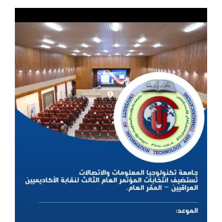
View
Larger
Image