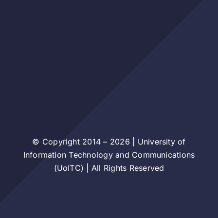
© Copyright 2014 – 2026 | University of
Information Technology and Communications
(UoITC) | All Rights Reserved