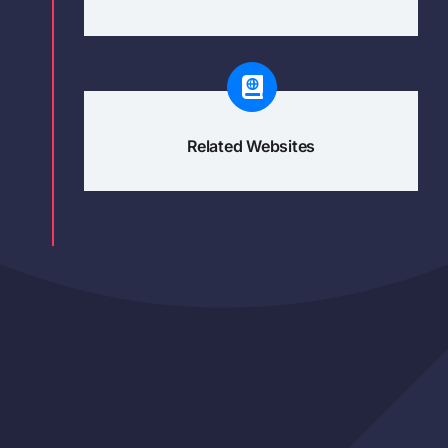
Related Websites