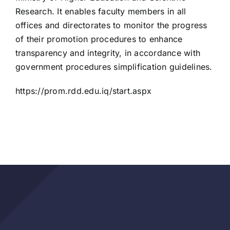
Research. It enables faculty members in all
offices and directorates to monitor the progress
of their promotion procedures to enhance
transparency and integrity, in accordance with
government procedures simplification guidelines.
https://prom.rdd.edu.iq/start.aspx