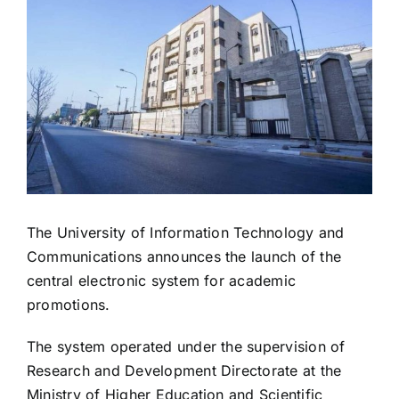
Image
The University of Information Technology and
Communications announces the launch of the
central electronic system for academic
promotions.
The system operated under the supervision of
Research and Development Directorate at the
Ministry of Higher Education and Scientific