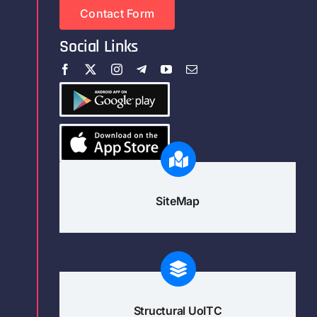
Contact Form
Social Links
SiteMap
Structural UoITC