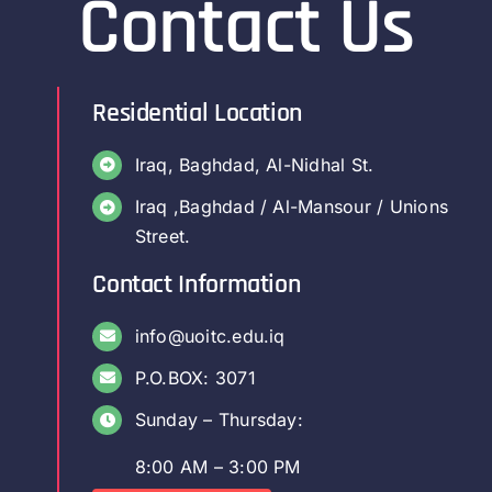
Contact Us
Residential Location
Iraq, Baghdad, Al-Nidhal St.
Iraq ,Baghdad / Al-Mansour / Unions
Street.
Contact Information
info@uoitc.edu.iq
P.O.BOX: 3071
Sunday – Thursday:
8:00 AM – 3:00 PM