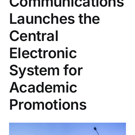
Communications
Colleges
Launches the
Centers
Central
Electronic
Services
System for
Contact Us
Academic
Promotions
View
Larger