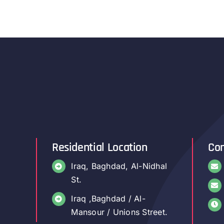
Residential Location
Con
Iraq, Baghdad, Al-Nidhal
St.
Iraq ,Baghdad / Al-
Mansour / Unions Street.