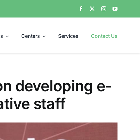
es
Centers
Services
Contact Us
on developing e-
ive staff