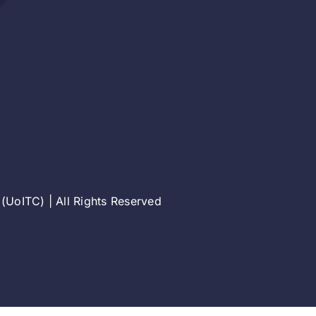
(UoITC) | All Rights Reserved