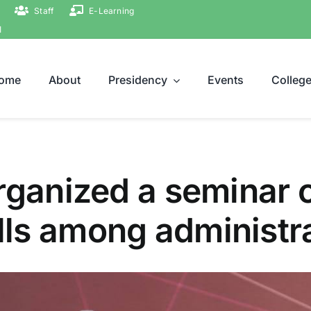
Staff
E-Learning
ة
ome
About
Presidency
Events
Colleg
rganized a seminar 
ls among administrat