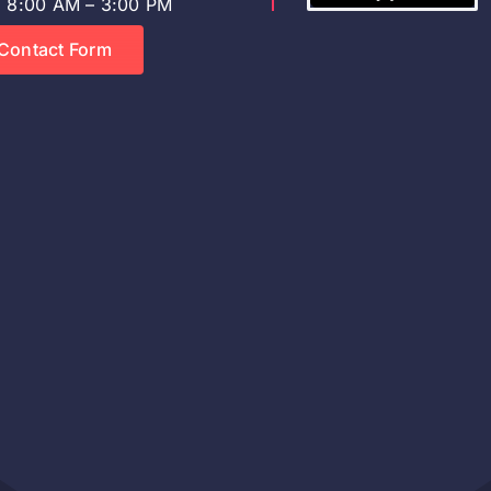
8:00 AM – 3:00 PM
Contact Form