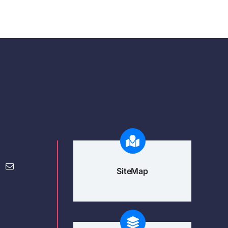
SiteMap