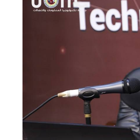
Image