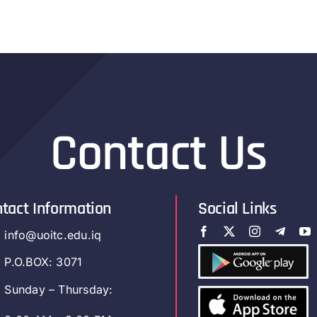
Contact Us
tact Information
Social Links
info@uoitc.edu.iq
P.O.BOX: 3071
Sunday – Thursday: