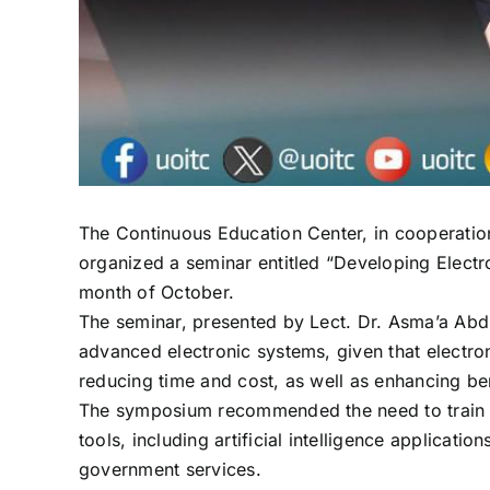
The Continuous Education Center, in cooperatio
organized a seminar entitled “Developing Electr
month of October.
The seminar, presented by Lect. Dr. Asma’a Abd
advanced electronic systems, given that electron
reducing time and cost, as well as enhancing bene
The symposium recommended the need to train ad
tools, including artificial intelligence applica
government services.