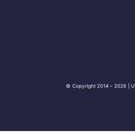
© Copyright 2014 – 2026 | Un