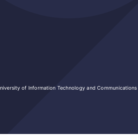
iversity of Information Technology and Communications 