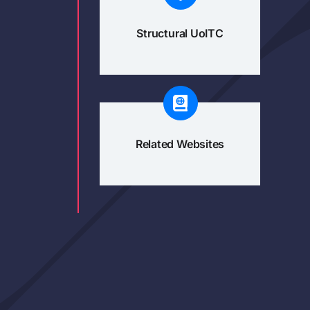
Structural UoITC
Related Websites