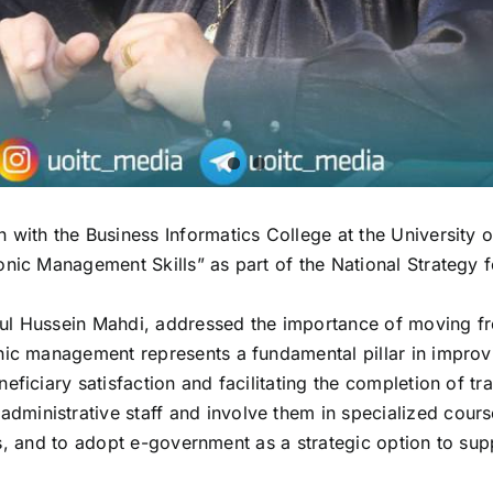
n with the Business Informatics College at the Universit
onic Management Skills” as part of the National Strategy 
ul Hussein Mahdi, addressed the importance of moving fr
ic management represents a fundamental pillar in improvin
ficiary satisfaction and facilitating the completion of tr
ministrative staff and involve them in specialized cours
tions, and to adopt e-government as a strategic option to 