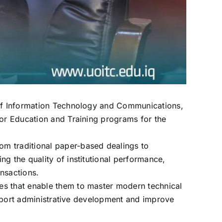
y of Information Technology and Communications,
for Education and Training programs for the
om traditional paper-based dealings to
g the quality of institutional performance,
ansactions.
es that enable them to master modern technical
support administrative development and improve