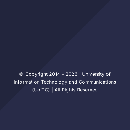
© Copyright 2014 – 2026 | University of
Information Technology and Communications
(UoITC) | All Rights Reserved