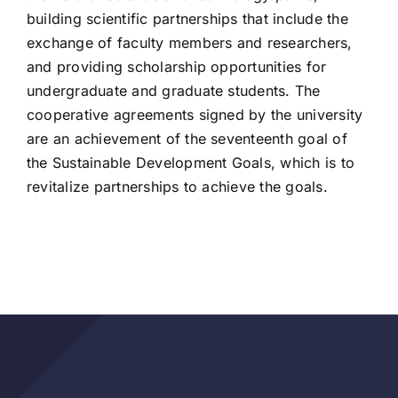
building scientific partnerships that include the
exchange of faculty members and researchers,
and providing scholarship opportunities for
undergraduate and graduate students. The
cooperative agreements signed by the university
are an achievement of the seventeenth goal of
the Sustainable Development Goals, which is to
revitalize partnerships to achieve the goals.