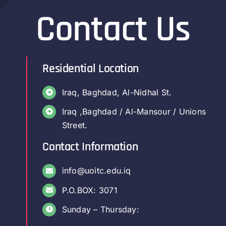
Contact Us
Residential Location
Iraq, Baghdad, Al-Nidhal St.
Iraq ,Baghdad / Al-Mansour / Unions
Street.
Contact Information
info@uoitc.edu.iq
P.O.BOX: 3071
Sunday – Thursday: