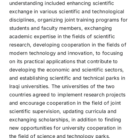
understanding included enhancing scientific
exchange in various scientific and technological
disciplines, organizing joint training programs for
students and faculty members, exchanging
academic expertise in the fields of scientific
research, developing cooperation in the fields of
modern technology and innovation, to focusing
on its practical applications that contribute to
developing the economic and scientific sectors,
and establishing scientific and technical parks in
Iraqi universities. The universities of the two
countries agreed to implement research projects
and encourage cooperation in the field of joint
scientific supervision, updating curricula and
exchanging scholarships, in addition to finding
new opportunities for university cooperation in
the field of science and technology parks,