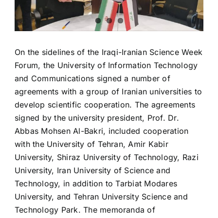
On the sidelines of the Iraqi-Iranian Science Week
Forum, the University of Information Technology
and Communications signed a number of
agreements with a group of Iranian universities to
develop scientific cooperation. The agreements
signed by the university president, Prof. Dr.
Abbas Mohsen Al-Bakri, included cooperation
with the University of Tehran, Amir Kabir
University, Shiraz University of Technology, Razi
University, Iran University of Science and
Technology, in addition to Tarbiat Modares
University, and Tehran University Science and
Technology Park. The memoranda of