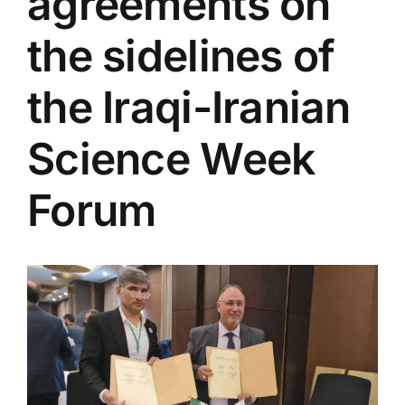
agreements on
Colleges
the sidelines of
Centers
the Iraqi-Iranian
Science Week
Services
Forum
Contact Us
View
Larger
Image