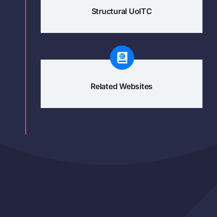
Structural UoITC
Related Websites