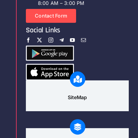
8:00 AM – 3:00 PM
Contact Form
Social Links
SiteMap