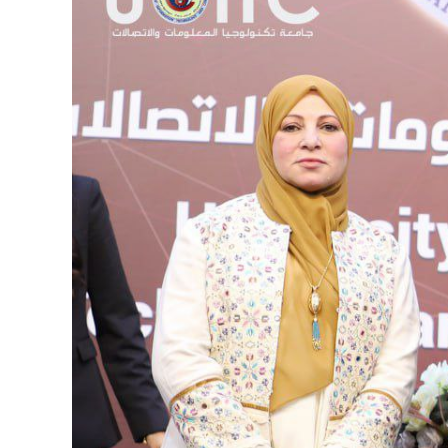
Image