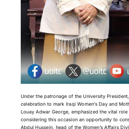
Under the patronage of the University President
celebration to mark Iraqi Women’s Day and Mother
Louay Adwar George, emphasized the vital role 
considering this occasion an opportunity to cons
Abdul Hussein, head of the Women’s Affairs Divi