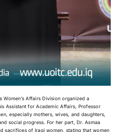
’s Women’s Affairs Division organized a
is Assistant for Academic Affairs, Professor
en, especially mothers, wives, and daughters,
 and social progress. For her part, Dr. Asmaa
d sacrifices of Iraqi women, stating that women