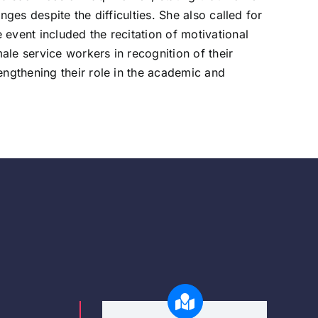
ges despite the difficulties. She also called for
event included the recitation of motivational
le service workers in recognition of their
engthening their role in the academic and