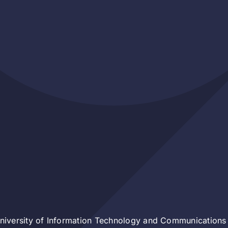
iversity of Information Technology and Communications 