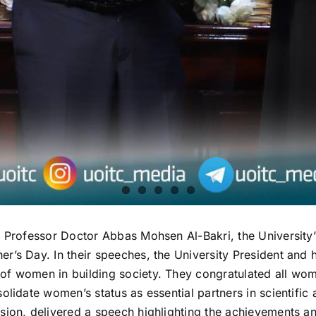
, Professor Doctor Abbas Mohsen Al-Bakri, the University
’s Day. In their speeches, the University President and h
of women in building society. They congratulated all wom
olidate women’s status as essential partners in scientific
sion, delivered a speech highlighting the achievements an