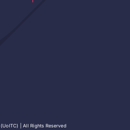
(UoITC) | All Rights Reserved