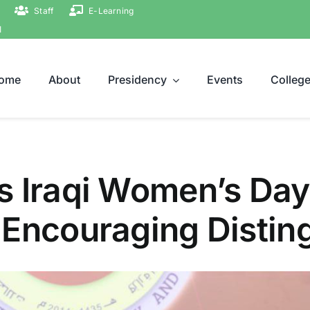
Staff
E-Learning
ة
ome
About
Presidency
Events
Colleg
s Iraqi Women’s Day
 Encouraging Disti