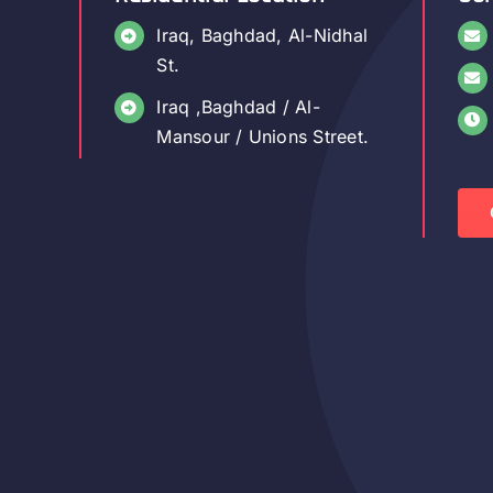
Iraq, Baghdad, Al-Nidhal
St.
Iraq ,Baghdad / Al-
Mansour / Unions Street.