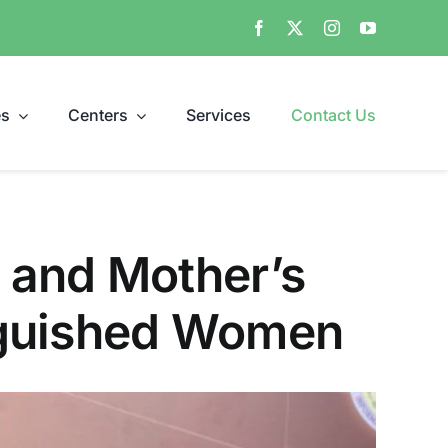
es
Centers
Services
Contact Us
 and Mother’s
nguished Women