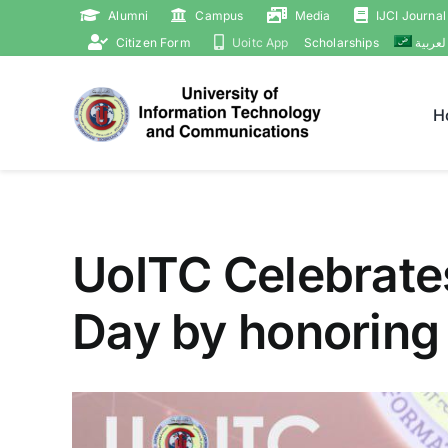
Skip
Alumni
Campus
Media
IJCI Journal
to
Citizen Form
Uoitc App
Scholarships
العربي
content
H
UoITC Celebrate
Day by honoring
View
Larger