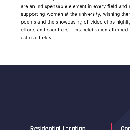
are an indispensable element in every field and a
supporting women at the university, wishing them
poems and the showcasing of video clips highlig
efforts and sacrifices. This celebration affirme
cultural fields.
Residential Location
Con