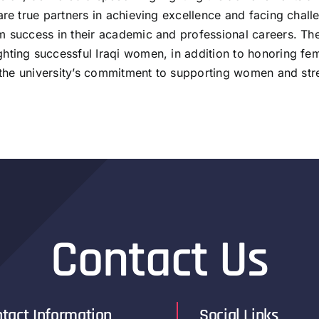
re true partners in achieving excellence and facing challen
 success in their academic and professional careers. The 
hting successful Iraqi women, in addition to honoring fema
d the university’s commitment to supporting women and str
Contact Us
tact Information
Social Links