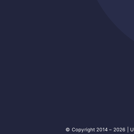
© Copyright 2014 – 2026 | Un