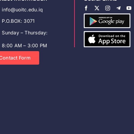
info@uoitc.edu.iq
P.O.BOX: 3071
Sunday – Thursday:
8:00 AM – 3:00 PM
Contact Form