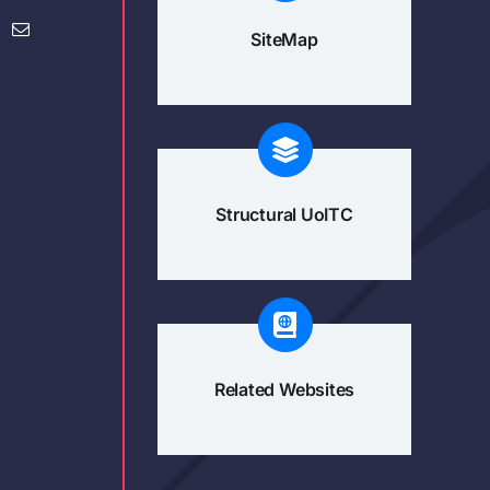
SiteMap
Structural UoITC
Related Websites