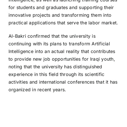
for students and graduates and supporting their
innovative projects and transforming them into
practical applications that serve the labor market.
Al-Bakri confirmed that the university is
continuing with its plans to transform Artificial
Intelligence into an actual reality that contributes
to provide new job opportunities for Iraqi youth,
noting that the university has distinguished
experience in this field through its scientific
activities and international conferences that it has
organized in recent years.