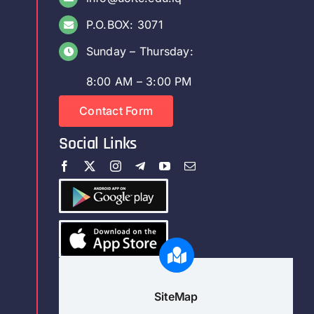
P.O.BOX: 3071
Sunday – Thursday:
8:00 AM – 3:00 PM
Contact Form
Social Links
SiteMap