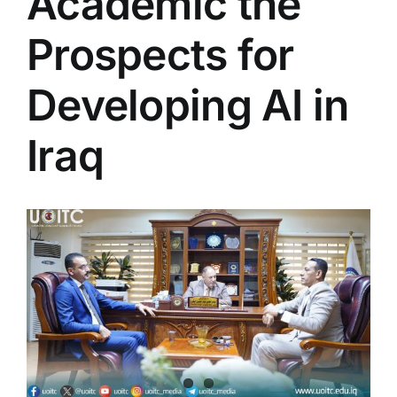
Academic the
Colleges
Prospects for
Centers
Developing AI in
Iraq
Services
Contact Us
View
Larger
Image