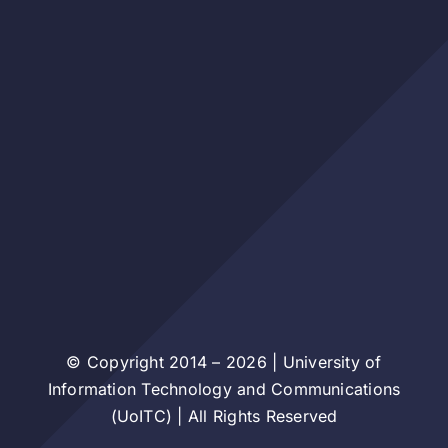
© Copyright 2014 – 2026 | University of
Information Technology and Communications
(UoITC) | All Rights Reserved