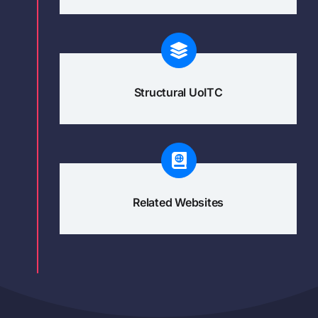
Structural UoITC
Related Websites