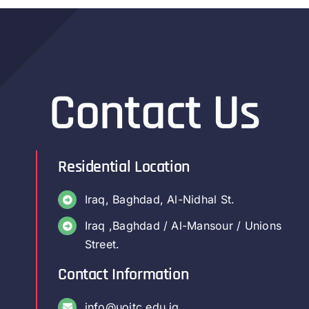
Contact Us
Residential Location
Iraq, Baghdad, Al-Nidhal St.
Iraq ,Baghdad / Al-Mansour / Unions
Street.
Contact Information
info@uoitc.edu.iq