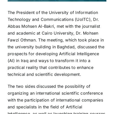
The President of the University of Information
Technology and Communications (UoITC), Dr.
Abbas Mohsen Al-Bakri, met with the journalist
and academic at Cairo University, Dr. Mohsen
Fawzi Othman. The meeting, which took place in
the university building in Baghdad, discussed the
prospects for developing Artificial Intelligence
(AI) in Iraq and ways to transform it into a
practical reality that contributes to enhance
technical and scientific development.
The two sides discussed the possibility of
organizing an international scientific conference
with the participation of international companies
and specialists in the field of Artificial
Intelligence, as well as launching training courses